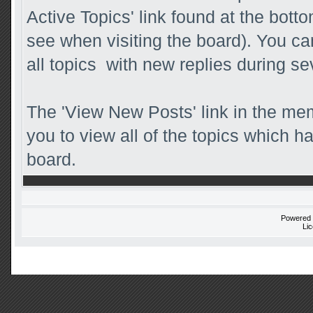
Active Topics' link found at the bott
see when visiting the board). You ca
all topics with new replies during se
The 'View New Posts' link in the mem
you to view all of the topics which ha
board.
Powered
Li