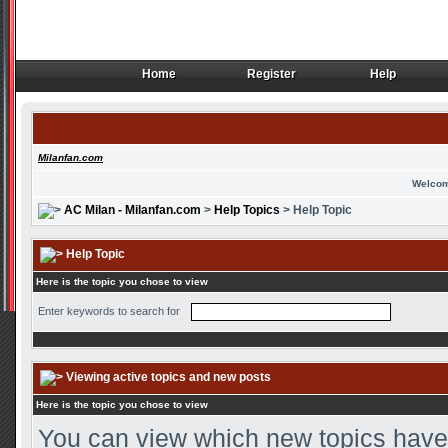
Home
Register
Help
Home
Register
Help
Milanfan.com
Welcom
AC Milan - Milanfan.com
>
Help Topics
> Help Topic
Help Topic
Here is the topic you chose to view
Enter keywords to search for
Viewing active topics and new posts
Here is the topic you chose to view
You can view which new topics have 