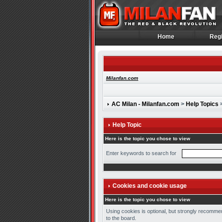
Home
Regi
Home
Regi
Milanfan.com
AC Milan - Milanfan.com
>
Help Topics
>
Help Topic
Here is the topic you chose to view
Enter keywords to search for
Cookies and cookie usage
Here is the topic you chose to view
Using cookies is optional, but strongly recommen
to the board.