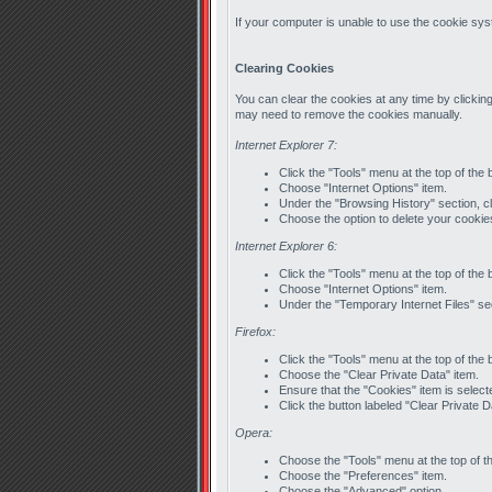
If your computer is unable to use the cookie syst
Clearing Cookies
You can clear the cookies at any time by clicking
may need to remove the cookies manually.
Internet Explorer 7:
Click the "Tools" menu at the top of the
Choose "Internet Options" item.
Under the "Browsing History" section, cl
Choose the option to delete your cookie
Internet Explorer 6:
Click the "Tools" menu at the top of the
Choose "Internet Options" item.
Under the "Temporary Internet Files" sec
Firefox:
Click the "Tools" menu at the top of the
Choose the "Clear Private Data" item.
Ensure that the "Cookies" item is select
Click the button labeled "Clear Private 
Opera:
Choose the "Tools" menu at the top of t
Choose the "Preferences" item.
Choose the "Advanced" option.