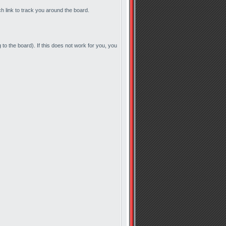
ch link to track you around the board.
to the board). If this does not work for you, you