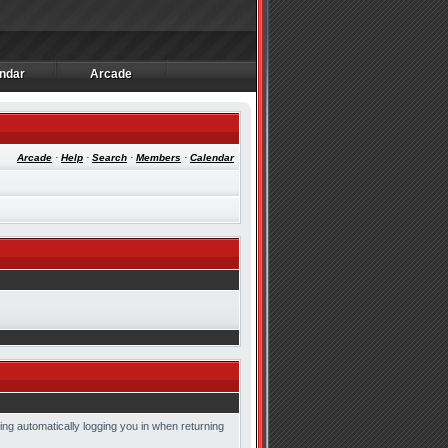
ndar
Arcade
ndar
Arcade
Arcade
·
Help
·
Search
·
Members
·
Calendar
ing automatically logging you in when returning