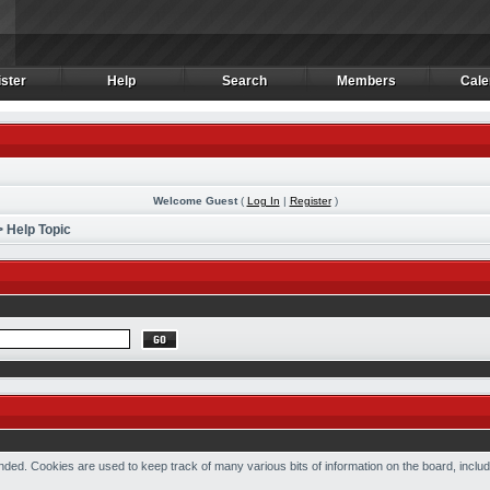
ster
Help
Search
Members
Cale
ster
Help
Search
Members
Cale
Welcome Guest
(
Log In
|
Register
)
 Help Topic
ded. Cookies are used to keep track of many various bits of information on the board, includ