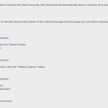
em to browse the board correctly, then the board will automatically add in a session ID to ea
 on the link found at the bottom of the main board page (the first page you see when returning 
 browser.
ick the "Delete" button.
s.
 browser.
tion, click the "Delete Cookies" button.
 browser.
ed.
Data Now".
he browser.