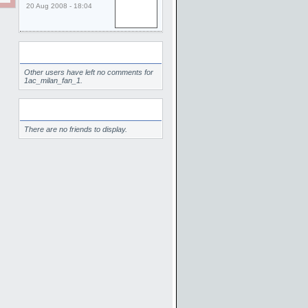
20 Aug 2008 - 18:04
Comments
Other users have left no comments for
1ac_milan_fan_1.
Friends
There are no friends to display.