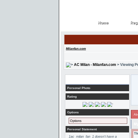
Home
Regi
Home
Regi
Milanfan.com
AC Milan - Milanfan.com
> Viewing Pr
Profile
Personal Photo
Rating
Options
Ab
Options
My
Personal Statement
Th
1ac_milan_fan_1 doesn't have a