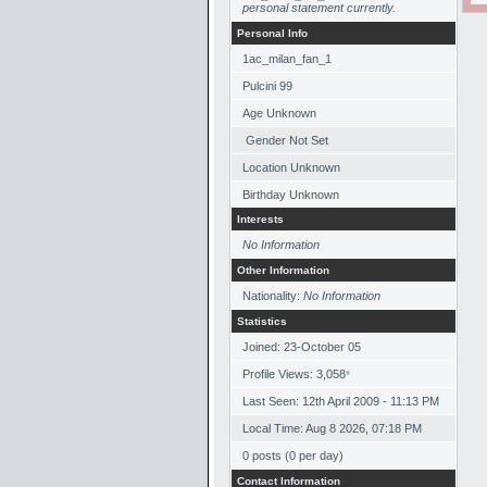
personal statement currently.
Personal Info
1ac_milan_fan_1
Pulcini 99
Age Unknown
Gender Not Set
Location Unknown
Birthday Unknown
Interests
No Information
Other Information
Nationality:
No Information
Statistics
Joined: 23-October 05
Profile Views: 3,058
*
Last Seen: 12th April 2009 - 11:13 PM
Local Time: Aug 8 2026, 07:18 PM
0 posts (0 per day)
Contact Information