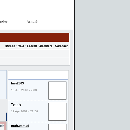
ndar
Arcade
ndar
Arcade
Arcade
·
Help
·
Search
·
Members
·
Calendar
Last Visitors
han2503
10 Jun 2010 - 9:00
Tennie
12 Apr 2009 - 22:56
eir
muhammad