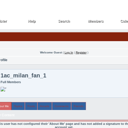
ster
Help
Search
Members
Cale
ster
Help
Search
Members
Cale
Welcome Guest
(
Log In
|
Register
)
ofile
1ac_milan_fan_1
Full Members
out Me
Topics
Posts
Arcade
Comments
Friends
 Content
is user has not configured their 'About Me' page and has not added a signature to th
account yet.