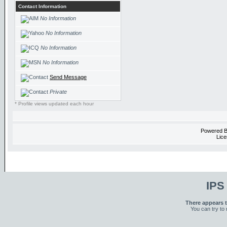
Contact Information
No Information
No Information
No Information
No Information
Send Message
Private
* Profile views updated each hour
Powered 
Lice
IPS
There appears t
You can try to 