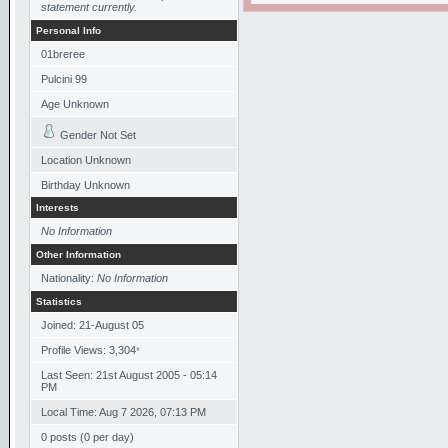
statement currently.
Personal Info
01breree
Pulcini 99
Age Unknown
Gender Not Set
Location Unknown
Birthday Unknown
Interests
No Information
Other Information
Nationality:
No Information
Statistics
Joined: 21-August 05
Profile Views: 3,304
*
Last Seen: 21st August 2005 - 05:14
PM
Local Time: Aug 7 2026, 07:13 PM
0 posts (0 per day)