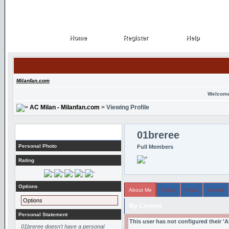
Home
Register
Help
Home
Register
Help
Milanfan.com
Welcome
AC Milan - Milanfan.com
> Viewing Profile
Profile
01breree
Personal Photo
Full Members
Rating
Options
About Me
Topics
Posts
Arcade
Options
My Content
Personal Statement
This user has not configured their '
01breree doesn't have a personal