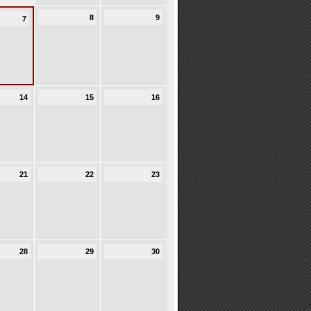
8
9
7
14
15
16
21
22
23
28
29
30