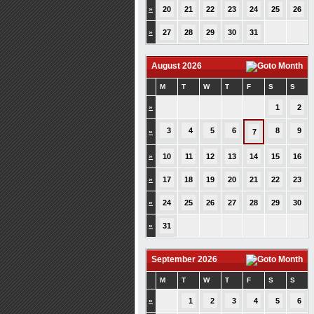
»
20
21
22
23
24
25
26
»
27
28
29
30
31
August 2026
M
T
W
T
F
S
S
»
1
2
3
4
5
6
8
9
»
7
»
10
11
12
13
14
15
16
»
17
18
19
20
21
22
23
»
24
25
26
27
28
29
30
»
31
September 2026
M
T
W
T
F
S
S
»
1
2
3
4
5
6