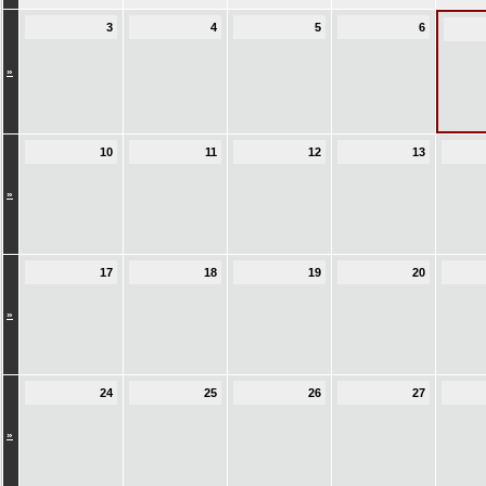
3
4
5
6
»
10
11
12
13
»
17
18
19
20
»
24
25
26
27
»