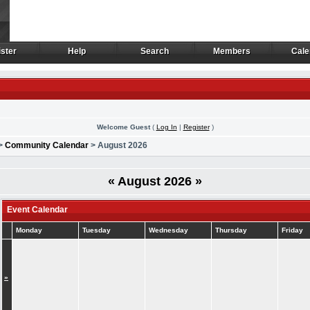
ster
Help
Search
Members
Cale
ster
Help
Search
Members
Cale
Welcome Guest
(
Log In
|
Register
)
>
Community Calendar
> August 2026
«
August 2026
»
Event Calendar
Monday
Tuesday
Wednesday
Thursday
Friday
»