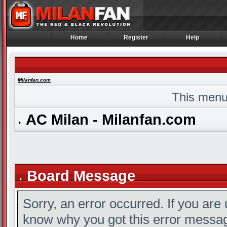
Home
Register
Help
Home
Register
Help
Milanfan.com
This menu
AC Milan - Milanfan.com
Board Message
Sorry, an error occurred. If you are
know why you got this error message,