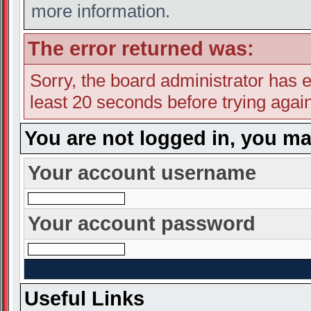
more information.
The error returned was:
Sorry, the board administrator has e
least 20 seconds before trying again
You are not logged in, you ma
Your account username
Your account password
Useful Links