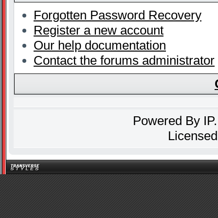
Forgotten Password Recovery
Register a new account
Our help documentation
Contact the forums administrator
Powered By
IP
Licensed