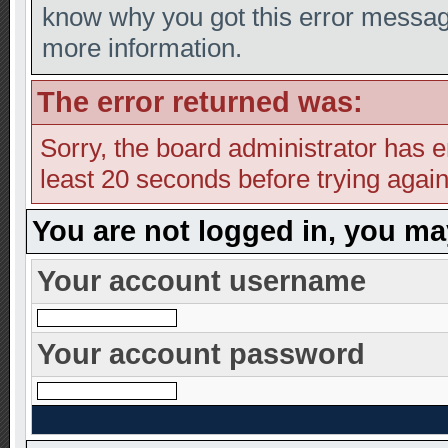
know why you got this error message,
more information.
The error returned was:
Sorry, the board administrator has e
least 20 seconds before trying again
You are not logged in, you ma
Your account username
Your account password