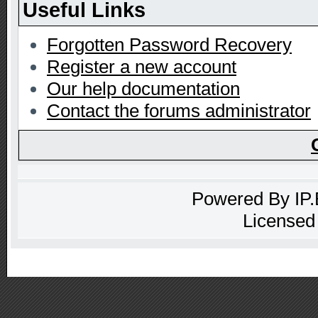
Useful Links
Forgotten Password Recovery
Register a new account
Our help documentation
Contact the forums administrator
Powered By
IP
Licensed