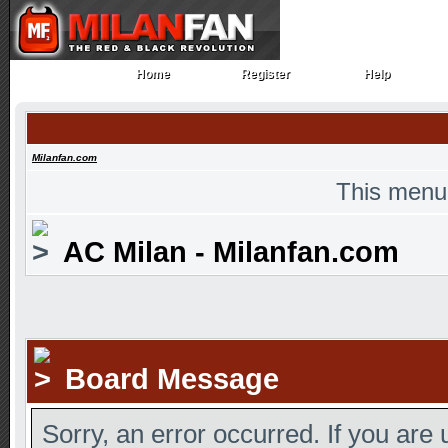
Home
Register
Help
Home
Register
Help
Milanfan.com
This menu
AC Milan - Milanfan.com
Board Message
Sorry, an error occurred. If you are