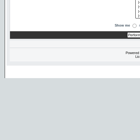
Show me
Powered
Li