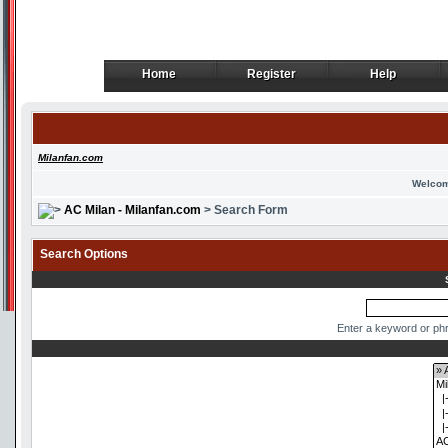
Home
Register
Help
Home
Register
Help
Milanfan.com
Welcom
AC Milan - Milanfan.com
> Search Form
Search Options
Enter a keyword or phr