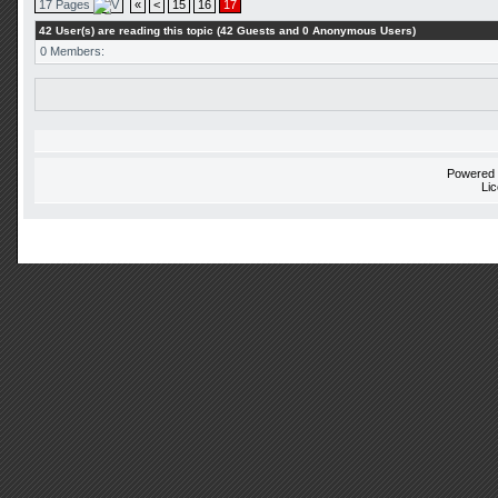
17 Pages
«
<
15
16
17
42 User(s) are reading this topic (42 Guests and 0 Anonymous Users)
0 Members:
Powered
Li