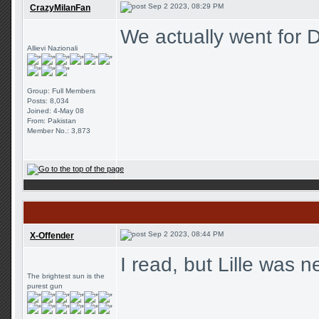
Sep 2 2023, 08:29 PM
CrazyMilanFan
We actually went for D
Allievi Nazionali
Group: Full Members
Posts: 8,034
Joined: 4-May 08
From: Pakistan
Member No.: 3,873
Sep 2 2023, 08:44 PM
X-Offender
I read, but Lille was 
The brightest sun is the
purest gun