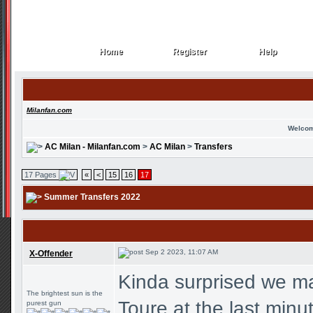
Home
Register
Help
Home
Register
Help
Milanfan.com
Welcom
AC Milan - Milanfan.com
>
AC Milan
>
Transfers
17 Pages
«
<
15
16
17
Summer Transfers 2022
Sep 2 2023, 11:07 AM
X-Offender
Kinda surprised we ma
The brightest sun is the
Toure at the last minu
purest gun