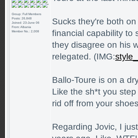
Group: Full Members
Posts: 26,848
Sucks they're both on 
Joined: 23-June 06
From: Albania
financial capability t
Member No.: 2,008
they disagree on his 
relegated. (IMG:
style_
Ballo-Toure is on a dr
Like the sh*t you step 
rid off from your shoes
Regarding Jovic, I jus