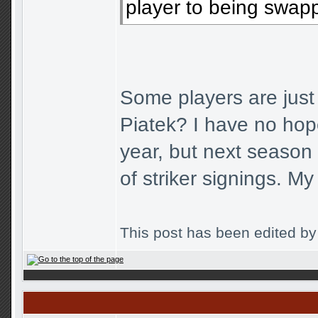
player to being swapp
Some players are ju
Piatek? I have no hope
year, but next season
of striker signings. M
This post has been edited b