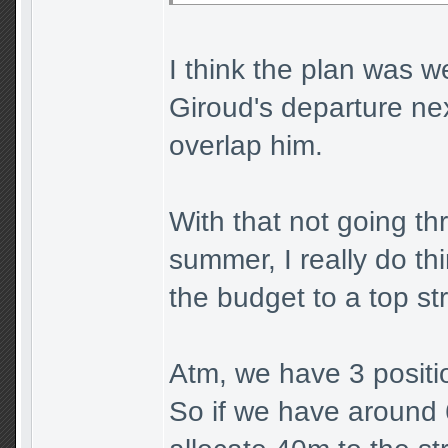
I think the plan was w
Giroud's departure ne
overlap him.
With that not going th
summer, I really do th
the budget to a top st
Atm, we have 3 positio
So if we have around