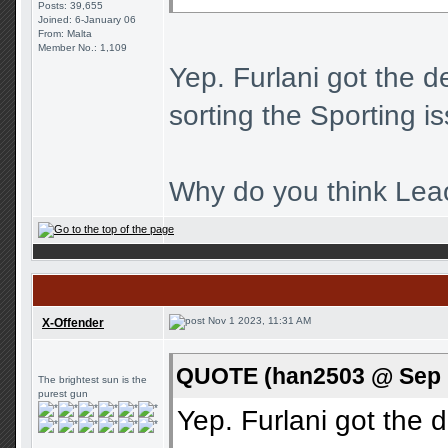
Posts: 39,655
Joined: 6-January 06
From: Malta
Member No.: 1,109
Yep. Furlani got the d
sorting the Sporting i
Why do you think Leao
Nov 1 2023, 11:31 AM
X-Offender
QUOTE (han2503 @ Sep 1
The brightest sun is the
purest gun
Yep. Furlani got the d