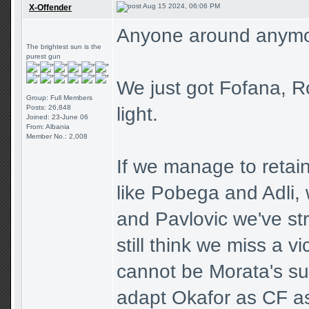
Aug 15 2024, 06:06 PM
X-Offender
Anyone around anym
The brightest sun is the
purest gun
We just got Fofana, R
Group: Full Members
Posts: 26,848
light.
Joined: 23-June 06
From: Albania
Member No.: 2,008
If we manage to retain
like Pobega and Adli,
and Pavlovic we've str
still think we miss a 
cannot be Morata's sub
adapt Okafor as CF as