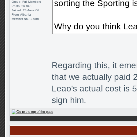
sorting the Sporting i
Group: Full Members
Posts: 26,848
Joined: 23-June 06
From: Albania
Member No.: 2,008
Why do you think Leao
Regarding this, it eme
that we actually paid 2
Leao's actual cost is
sign him.