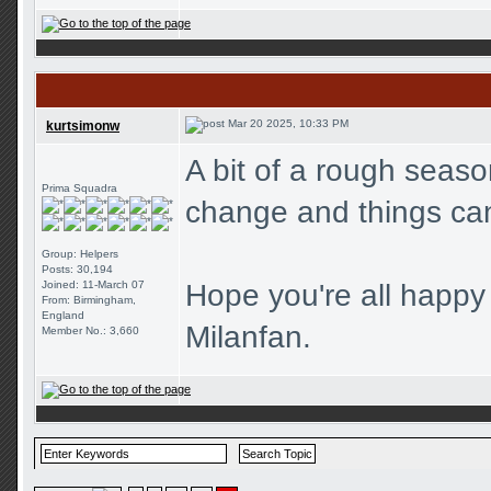
Mar 20 2025, 10:33 PM
kurtsimonw
A bit of a rough seaso
Prima Squadra
change and things can
Group: Helpers
Posts: 30,194
Joined: 11-March 07
Hope you're all happy
From: Birmingham,
England
Milanfan.
Member No.: 3,660