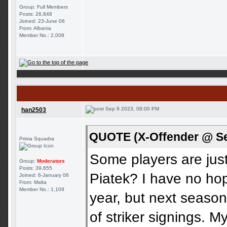
Group: Full Members
Posts: 26,848
Joined: 23-June 06
From: Albania
Member No.: 2,008
Sep 9 2023, 08:00 PM
han2503
QUOTE (X-Offender @ Se
Prima Squadra
Some players are ju
Group:
Moderators
Posts: 39,655
Piatek? I have no hop
Joined: 6-January 06
From: Malta
Member No.: 1,109
year, but next seaso
of striker signings. 