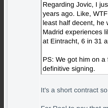
Regarding Jovic, I ju
years ago. Like, WTF! 
least half decent, he 
Madrid experiences l
at Eintracht, 6 in 31 
PS: We got him on a fr
definitive signing.
It's a short contract s