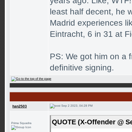
years ago. Like, WTF! 
least half decent, he w
Madrid experiences li
Eintracht, 6 in 31 at F
PS: We got him on a fre
definitive signing.
Sep 2 2023, 04:28 PM
han2503
QUOTE (X-Offender @ Se
Prima Squadra