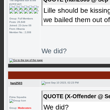
The brightest sun is the
purest gun
Lille should be kiss
we bailed them out o
Group: Full Members
Posts: 26,848
Joined: 23-June 06
From: Albania
Member No.: 2,008
We did?
Sep 10 2023, 02:23 PM
han2503
QUOTE (X-Offender @ Se
Prima Squadra
We did?
Group:
Moderators