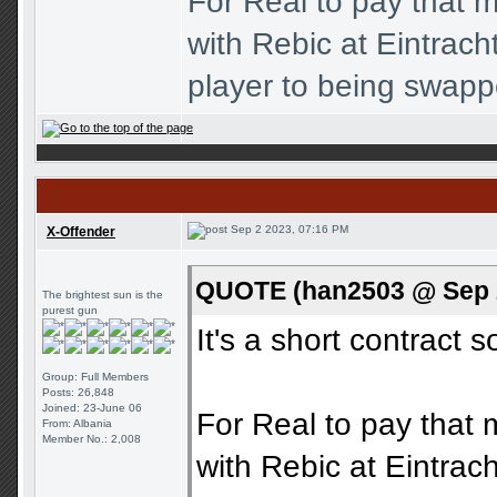
For Real to pay that m
with Rebic at Eintrac
player to being swapp
Sep 2 2023, 07:16 PM
X-Offender
QUOTE (han2503 @ Sep 2
The brightest sun is the
purest gun
It's a short contract s
Group: Full Members
Posts: 26,848
Joined: 23-June 06
For Real to pay that 
From: Albania
Member No.: 2,008
with Rebic at Eintra