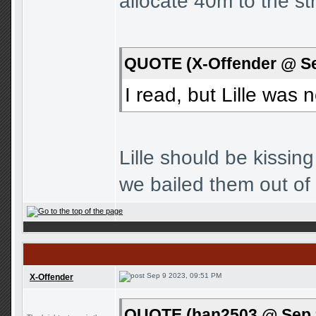
allocate 40m to the str
QUOTE (X-Offender @ Se
I read, but Lille was
Lille should be kissi
we bailed them out of
Sep 9 2023, 09:51 PM
X-Offender
QUOTE (han2503 @ Sep 9