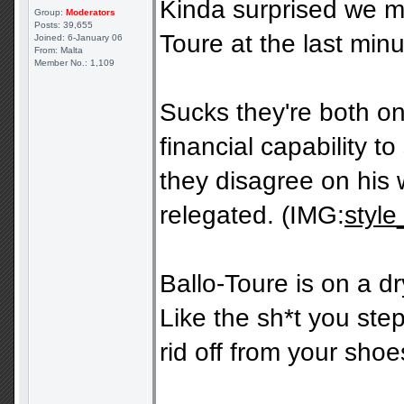
Kinda surprised we ma
Group:
Moderators
Posts: 39,655
Toure at the last minu
Joined: 6-January 06
From: Malta
Member No.: 1,109
Sucks they're both on
financial capability 
they disagree on his 
relegated. (IMG:
style
Ballo-Toure is on a dr
Like the sh*t you step 
rid off from your shoe