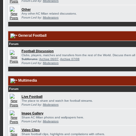
Forum Led by:
Moderators
Other
Any other AC Milan related discussions.
Forum Led by:
Moderators
General Football
Forum
Football Discussion
Clubs, players, matches and transfers from the rest of the World. Discuss them all
Subforums:
Archive 06/07
,
Archive 07/08
Forum Led by:
Moderators
Multimedia
Forum
Live Football
The place to share and watch live football streams.
Forum Led by:
Moderators
Image Gallery
Share AC Milan photos and wallpapers here.
Forum Led by:
Moderators
Video Clips
Share football clips, highlights and compilations with others.