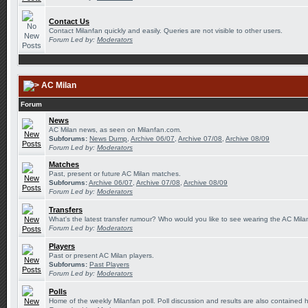
Contact Us
Contact Milanfan quickly and easily. Queries are not visible to other users.
Forum Led by:
Moderators
AC Milan
Forum
News
AC Milan news, as seen on Milanfan.com.
Subforums:
News Dump
,
Archive 06/07
,
Archive 07/08
,
Archive 08/09
Forum Led by:
Moderators
Matches
Past, present or future AC Milan matches.
Subforums:
Archive 06/07
,
Archive 07/08
,
Archive 08/09
Forum Led by:
Moderators
Transfers
What's the latest transfer rumour? Who would you like to see wearing the AC Milan
Forum Led by:
Moderators
Players
Past or present AC Milan players.
Subforums:
Past Players
Forum Led by:
Moderators
Polls
Home of the weekly Milanfan poll. Poll discussion and results are also contained 