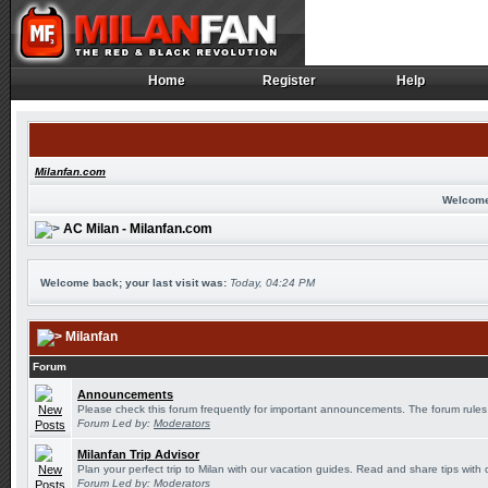
Home
Register
Help
Home
Register
Help
Milanfan.com
Welcome
AC Milan - Milanfan.com
Welcome back; your last visit was:
Today, 04:24 PM
Milanfan
Forum
Announcements
Please check this forum frequently for important announcements. The forum rules
Forum Led by:
Moderators
Milanfan Trip Advisor
Plan your perfect trip to Milan with our vacation guides. Read and share tips with 
Forum Led by:
Moderators