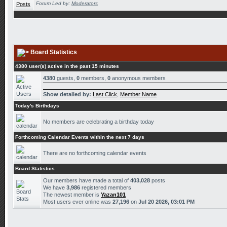
Forum Led by:
Moderators
Board Statistics
4380 user(s) active in the past 15 minutes
4380
guests,
0
members,
0
anonymous members
Show detailed by:
Last Click
,
Member Name
Today's Birthdays
No members are celebrating a birthday today
Forthcoming Calendar Events within the next 7 days
There are no forthcoming calendar events
Board Statistics
Our members have made a total of
403,028
posts
We have
3,986
registered members
The newest member is
Yazan101
Most users ever online was
27,196
on
Jul 20 2026, 03:01 PM