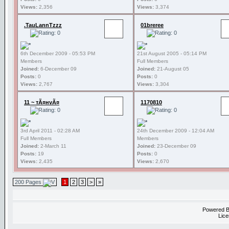
Views:
2,356
Views:
3,374
.TauLannTzzz
01breree
6th December 2009 - 05:53 PM
21st August 2005 - 05:14 PM
Members
Full Members
Joined:
6-December 09
Joined:
21-August 05
Posts:
0
Posts:
0
Views:
2,767
Views:
3,304
11 ~ тÃ¤нvÃ¤
1170810
3rd April 2011 - 02:28 AM
24th December 2009 - 12:04 AM
Full Members
Members
Joined:
2-March 11
Joined:
23-December 09
Posts:
19
Posts:
0
Views:
2,435
Views:
2,670
200 Pages
1
2
3
>
»
Powered 
Lice