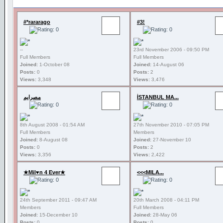
#*rararago
#3!
--
23rd November 2006 - 09:50 PM
Full Members
Full Members
Joined:
1-October 08
Joined:
14-August 06
Posts:
0
Posts:
2
Views:
3,348
Views:
3,476
مصرايم
İSTANBUL MA...
8th August 2008 - 01:54 AM
27th November 2010 - 07:05 PM
Full Members
Members
Joined:
8-August 08
Joined:
27-November 10
Posts:
0
Posts:
2
Views:
3,356
Views:
2,422
★Mil♥n 4 Ever★
<<<MILA...
24th September 2011 - 09:47 AM
20th March 2008 - 04:11 PM
Members
Full Members
Joined:
15-December 10
Joined:
28-May 06
Posts:
0
Posts:
0