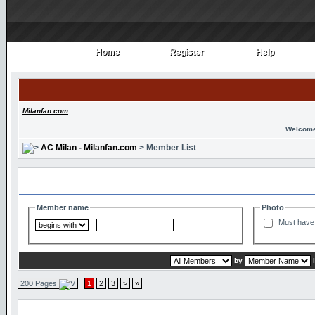
Home
Register
Help
Home
Register
Help
Milanfan.com
Welcome
AC Milan - Milanfan.com
> Member List
Search and Filter Options
Member name
Photo
Must have 
by
200 Pages
1
2
3
>
»
Member List