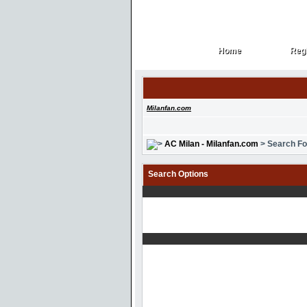
Home
Regi
Home
Regi
Milanfan.com
AC Milan - Milanfan.com
> Search F
Search Options