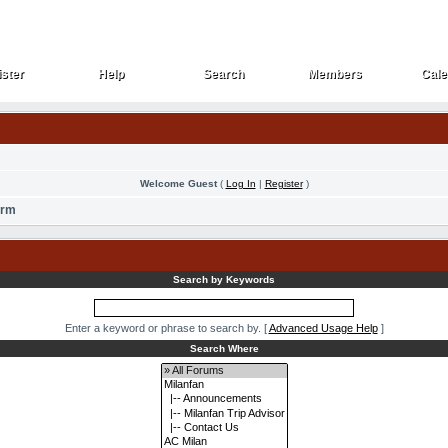
ster
Help
Search
Members
Cale
ster
Help
Search
Members
Cale
Welcome Guest
(
Log In
|
Register
)
orm
Search by Keywords
Enter a keyword or phrase to search by.
[
Advanced Usage Help
]
Search Where