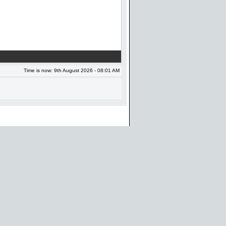
Time is now: 9th August 2026 - 08:01 AM