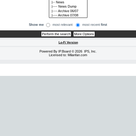
Show me
most relevant
most recent
first
Lo-Fi Version
Powered By
IP.Board
© 2026
IPS, Inc
.
Licensed to: Milanfan.com