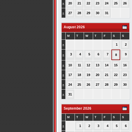
»
20
21
22
23
24
25
26
»
27
28
29
30
31
August 2026
M
T
W
T
F
S
S
»
1
2
3
4
5
6
7
9
»
8
»
10
11
12
13
14
15
16
»
17
18
19
20
21
22
23
»
24
25
26
27
28
29
30
»
31
September 2026
M
T
W
T
F
S
S
»
1
2
3
4
5
6