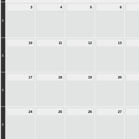
3
4
5
6
»
10
11
12
13
»
17
18
19
20
»
24
25
26
27
»