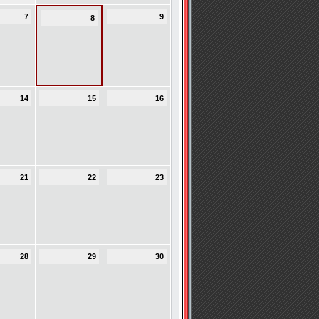
7
9
8
14
15
16
21
22
23
28
29
30