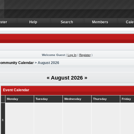
ster
Help
Search
Members
Cale
ster
Help
Search
Members
Cale
Welcome Guest
(
Log In
|
Register
)
ommunity Calendar
> August 2026
«
August 2026
»
Event Calendar
Monday
Tuesday
Wednesday
Thursday
Friday
»