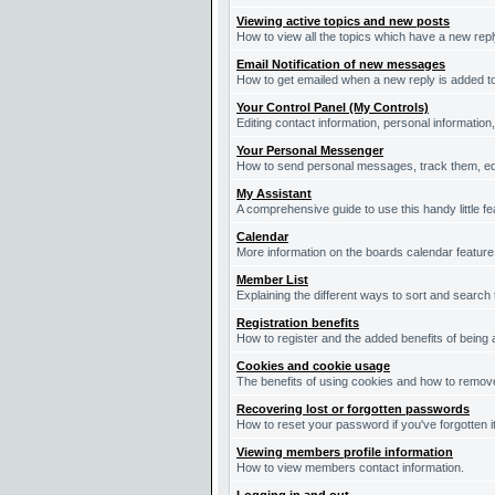
Viewing active topics and new posts
How to view all the topics which have a new repl
Email Notification of new messages
How to get emailed when a new reply is added to
Your Control Panel (My Controls)
Editing contact information, personal information
Your Personal Messenger
How to send personal messages, track them, ed
My Assistant
A comprehensive guide to use this handy little fe
Calendar
More information on the boards calendar feature
Member List
Explaining the different ways to sort and search
Registration benefits
How to register and the added benefits of being
Cookies and cookie usage
The benefits of using cookies and how to remove
Recovering lost or forgotten passwords
How to reset your password if you've forgotten it
Viewing members profile information
How to view members contact information.