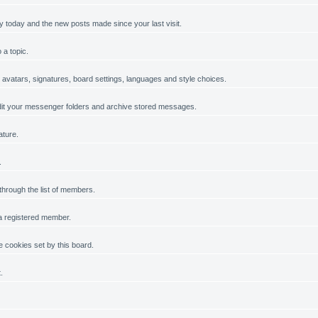
y today and the new posts made since your last visit.
 a topic.
, avatars, signatures, board settings, languages and style choices.
it your messenger folders and archive stored messages.
ature.
.
 through the list of members.
 a registered member.
 cookies set by this board.
.