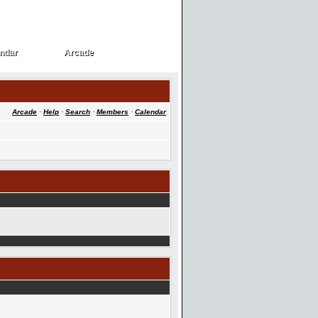
ndar
Arcade
ndar
Arcade
Arcade
·
Help
·
Search
·
Members
·
Calendar