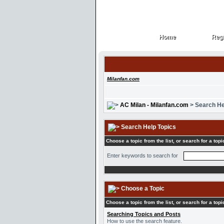
Home
Regi
Home
Regi
Milanfan.com
AC Milan - Milanfan.com
> Search He
Search Help Topics
Choose a topic from the list, or search for a topi
Enter keywords to search for
Choose a Topic
Choose a topic from the list, or search for a topi
Searching Topics and Posts
How to use the search feature.