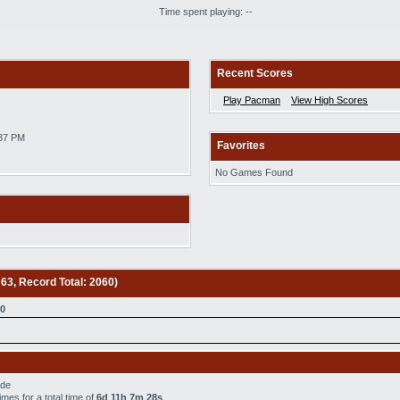
Time spent playing: --
Recent Scores
Play Pacman
View High Scores
:37 PM
Favorites
No Games Found
 63, Record Total: 2060)
0
ade
imes for a total time of
6d 11h 7m 28s