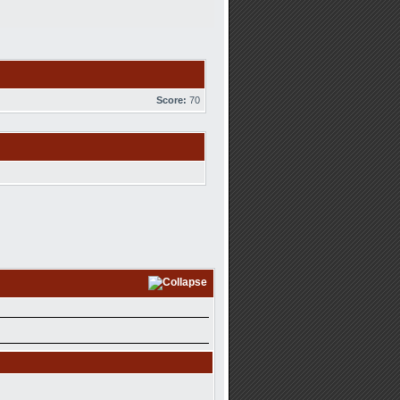
Score:
70