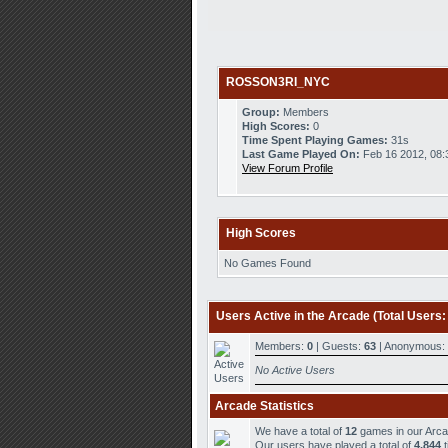
ROSSON3RI_NYC
Group:
Members
High Scores:
0
Time Spent Playing Games:
31s
Last Game Played On:
Feb 16 2012, 08
View Forum Profile
High Scores
No Games Found
Users Active in the Arcade (Total Users:
Members:
0
| Guests:
63
| Anonymous:
No Active Users
Arcade Statistics
We have a total of
12
games in our Arc
Our users have played a total of
4,844
t