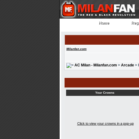
Home
Regi
Home
Regi
Milanfan.com
AC Milan - Milanfan.com
>
Arcade
> 
Your Crowns
Click to view your crowns in a pop-up