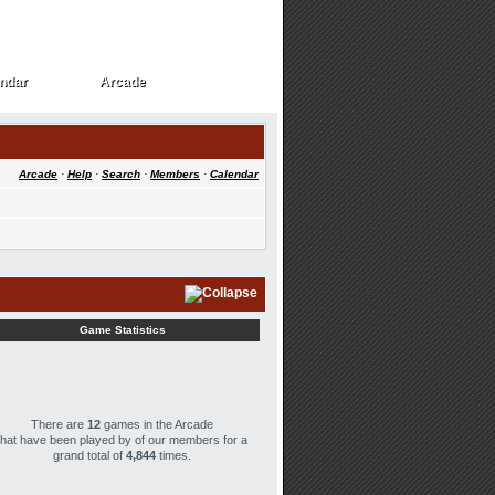
ndar
Arcade
ndar
Arcade
Arcade
·
Help
·
Search
·
Members
·
Calendar
Game Statistics
There are
12
games in the Arcade
that have been played by
of our members for a
grand total of
4,844
times.