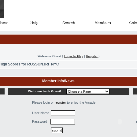
ster
Help
Search
Members
Cale
ster
Help
Search
Members
Cale
Welcome Guest
(
Login To Play
|
Register
)
High Scores for ROSSON3RI_NYC
Member Info/News
Welcome back
Guest
!
Please login or
register
to enjoy the Arcade
User Name
Password