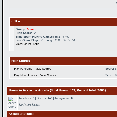
m1ke
Group:
Admin
High Scores:
2
Time Spent Playing Games:
3h 17m 49s
Last Game Played On:
Aug 9 2008, 07:35 PM
View Forum Profile
High Scores
Play Asteroids
View Scores
Score:
3
Play Moon Lander
View Scores
Score:
1
Users Active in the Arcade (Total Users: 443, Record Total: 2060)
Members:
0
| Guests:
443
| Anonymous:
0
No Active Users
Arcade Statistics