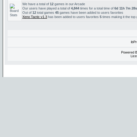
We have a total of
12
games in our Arcade
Our users have played a total of
4,844
times for a total time of
6d 11h 7m 28s
Out of
12
total games
45
games have been added to users favorites
Xeno Tactic v1.3
has been added to users favorites
5
times making it the top
ibP
Powered 
Lice