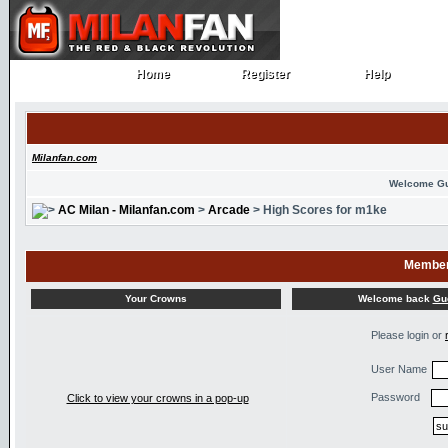
Home
Register
Help
Home
Register
Help
Milanfan.com
Welcome G
AC Milan - Milanfan.com
>
Arcade
> High Scores for m1ke
Member
Welcome back
Gu
Your Crowns
Please login or
User Name
Password
Click to view your crowns in a pop-up