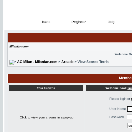
Home
Register
Help
Home
Register
Help
Milanfan.com
Welcome G
AC Milan - Milanfan.com
>
Arcade
> View Scores Tetris
Member
Welcome back
Gu
Your Crowns
Please login or
User Name
Password
Click to view your crowns in a pop-up