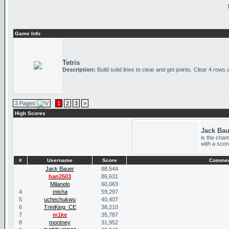
Game Info
Tetris
Description:
Build solid lines to clear and get points. Clear 4 rows 
3 Pages
1
2
3
>
High Scores
Jack Bau
is the cham
with a scor
#
Username
Score
Comme
Jack Bauer
88,544
han2503
86,631
Milanelo
60,063
4
misha
59,297
5
uchechukwu
40,407
6
TriniKing_CE
38,210
7
m1ke
35,787
8
montney
31,952