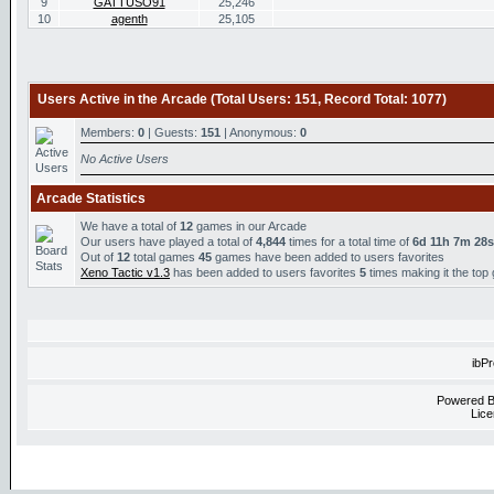
9
GATTUSO91
25,246
10
agenth
25,105
Users Active in the Arcade (Total Users: 151, Record Total: 1077)
Members:
0
| Guests:
151
| Anonymous:
0
No Active Users
Arcade Statistics
We have a total of
12
games in our Arcade
Our users have played a total of
4,844
times for a total time of
6d 11h 7m 28s
Out of
12
total games
45
games have been added to users favorites
Xeno Tactic v1.3
has been added to users favorites
5
times making it the top
ibP
Powered 
Lice