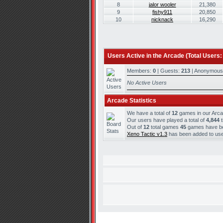
8
jalor wooler
21,380
9
fishy911
20,850
10
nicknack
16,290
Users Active in the Arcade (Total Users:
Members:
0
| Guests:
213
| Anonymous
No Active Users
Arcade Statistics
We have a total of
12
games in our Arc
Our users have played a total of
4,844
t
Out of
12
total games
45
games have bee
Xeno Tactic v1.3
has been added to use