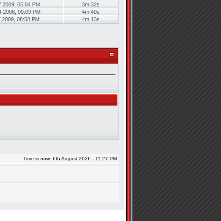
7 2009, 05:04 PM
3m 32s
4 2008, 09:09 PM
4m 40s
7 2009, 08:58 PM
4m 13s
Time is now: 6th August 2026 - 11:27 PM