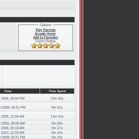
Options
Play Pacman
Arcade Home
Add to Favorites
Game Rating:
Time
Time Spent
5 2008, 06:04 PM
13m 56s
5 2008, 06:51 PM
8m 51s
0 2008, 12:06 AM
13m 41s
2 2009, 08:58 AM
4m 59s
 2008, 03:18 AM
5m 17s
6 2010, 12:26 AM
6m 14s
9 2008, 02:51 PM
5m 15s