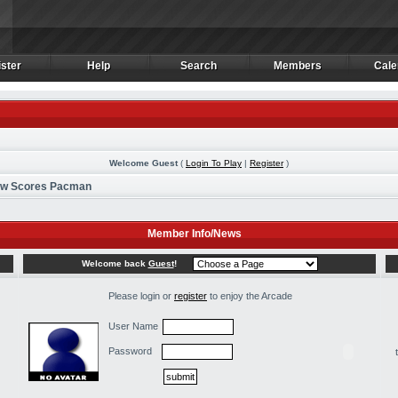
ster
Help
Search
Members
Cale
ster
Help
Search
Members
Cale
Welcome Guest
(
Login To Play
|
Register
)
ew Scores Pacman
Member Info/News
Welcome back
Guest
!
Please login or
register
to enjoy the Arcade
User Name
Password