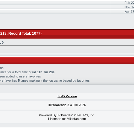
Feb 2
Nov 1
Apr 1
 213, Record Total: 1077)
:
0
ade
imes for a total time of
6d 11h 7m 28s
n added to users favorites
rs favorites
5
times making it the top game based by favorites
Lo-Fi Version
ibProArcade
3.4.0 © 2026
Powered By
IP.Board
© 2026
IPS, Inc
.
Licensed to: Milanfan.com