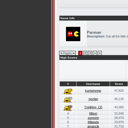
Game Info
Pacman
Description:
Eat all the littl
4 Pages
1
2
3
>
»
High Scores
#
Username
Score
kurtsimonw
47,820
novfan
45,130
TriniKing_CE
43,000
4
6Best
31,640
5
somone
28,470
6
Milanelo
23,970
7
amancik
21,710