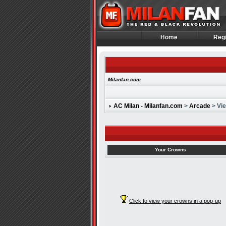
Home
Regi
Home
Regi
Milanfan.com
AC Milan - Milanfan.com
>
Arcade
> Vi
Your Crowns
Click to view your crowns in a pop-up