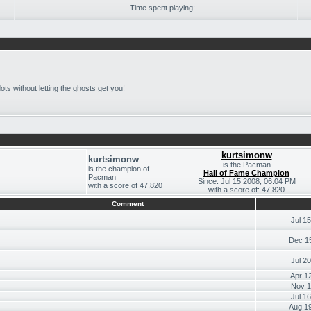
Time spent playing: --
e dots without letting the ghosts get you!
kurtsimonw
kurtsimonw
is the Pacman
is the champion of
Hall of Fame Champion
Pacman
Since: Jul 15 2008, 06:04 PM
with a score of 47,820
with a score of: 47,820
Comment
Jul 1
Dec 1
Jul 2
Apr 1
Nov 1
Jul 1
Aug 1