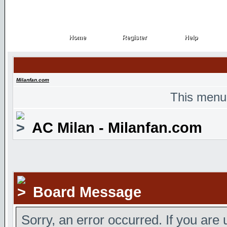
Home
Register
Help
Home
Register
Help
Milanfan.com
This menu
AC Milan - Milanfan.com
Board Message
Sorry, an error occurred. If you are