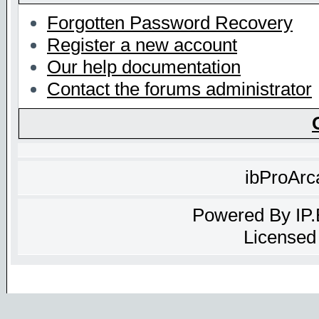
Forgotten Password Recovery
Register a new account
Our help documentation
Contact the forums administrator
ibProArc
Powered By
IP
Licensed