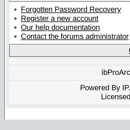
Forgotten Password Recovery
Register a new account
Our help documentation
Contact the forums administrator
ibProAr
Powered By
IP
Licensed