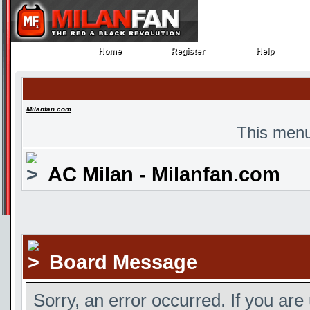
Home
Register
Help
Home
Register
Help
Milanfan.com
This menu
AC Milan - Milanfan.com
Board Message
Sorry, an error occurred. If you are