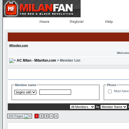
Home
Register
Help
Home
Register
Help
Milanfan.com
Welcome
AC Milan - Milanfan.com
> Member List
Search and Filter Options
Member name
Photo
Must have 
by
200 Pages
1
2
3
>
»
Member List