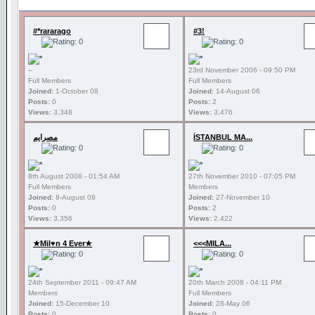
#*rararago
#3!
--
23rd November 2006 - 09:50 PM
Full Members
Full Members
Joined:
1-October 08
Joined:
14-August 06
Posts:
0
Posts:
2
Views:
3,348
Views:
3,476
مصرايم
İSTANBUL MA...
8th August 2008 - 01:54 AM
27th November 2010 - 07:05 PM
Full Members
Members
Joined:
8-August 08
Joined:
27-November 10
Posts:
0
Posts:
2
Views:
3,356
Views:
2,422
★Mil♥n 4 Ever★
<<<MILA...
24th September 2011 - 09:47 AM
20th March 2008 - 04:11 PM
Members
Full Members
Joined:
15-December 10
Joined:
28-May 06
Posts:
0
Posts:
0