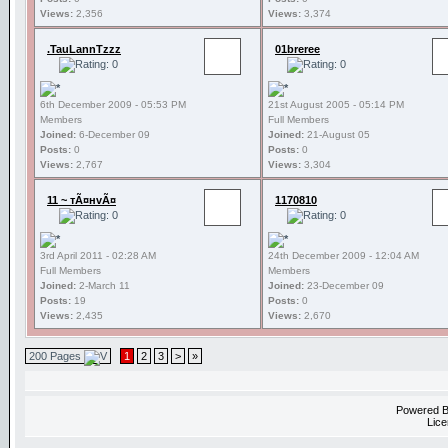
Views:
2,356
Views:
3,374
.TauLannTzzz
01breree
6th December 2009 - 05:53 PM
21st August 2005 - 05:14 PM
Members
Full Members
Joined:
6-December 09
Joined:
21-August 05
Posts:
0
Posts:
0
Views:
2,767
Views:
3,304
11 ~ тÃ¤нvÃ¤
1170810
3rd April 2011 - 02:28 AM
24th December 2009 - 12:04 AM
Full Members
Members
Joined:
2-March 11
Joined:
23-December 09
Posts:
19
Posts:
0
Views:
2,435
Views:
2,670
200 Pages
1
2
3
>
»
Powered 
Lice