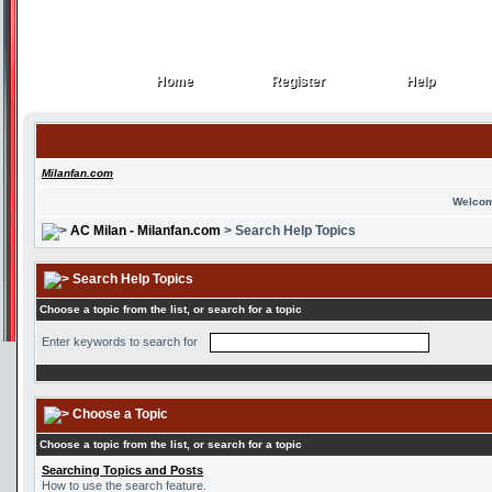
Home
Register
Help
Home
Register
Help
Milanfan.com
Welcom
AC Milan - Milanfan.com
> Search Help Topics
Search Help Topics
Choose a topic from the list, or search for a topic
Enter keywords to search for
Choose a Topic
Choose a topic from the list, or search for a topic
Searching Topics and Posts
How to use the search feature.