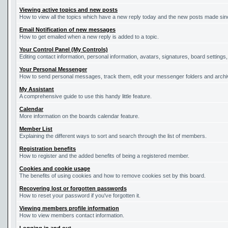
Viewing active topics and new posts
How to view all the topics which have a new reply today and the new posts made since
Email Notification of new messages
How to get emailed when a new reply is added to a topic.
Your Control Panel (My Controls)
Editing contact information, personal information, avatars, signatures, board settings
Your Personal Messenger
How to send personal messages, track them, edit your messenger folders and arch
My Assistant
A comprehensive guide to use this handy little feature.
Calendar
More information on the boards calendar feature.
Member List
Explaining the different ways to sort and search through the list of members.
Registration benefits
How to register and the added benefits of being a registered member.
Cookies and cookie usage
The benefits of using cookies and how to remove cookies set by this board.
Recovering lost or forgotten passwords
How to reset your password if you've forgotten it.
Viewing members profile information
How to view members contact information.