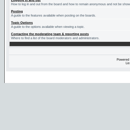
Logging in and out
How to log in and out from the board and how to remain anonymous and not be shown 
Posting
A guide to the features available when posting on the boards.
Topic Options
A guide to the options avaliable when viewing a topic.
Contacting the moderating team & reporting posts
Where to find a list of the board moderators and administrators.
Powered
Li