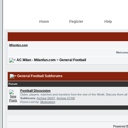
Home
Register
Help
Home
Register
Help
Milanfan.com
Welcome
AC Milan - Milanfan.com
>
General Football
General Football Subforums
Forum
Football Discussion
Clubs, players, matches and transfers from the rest of the World. Discuss them all
Subforums:
Archive 06/07
,
Archive 07/08
Forum Led by:
Moderators
Powered 