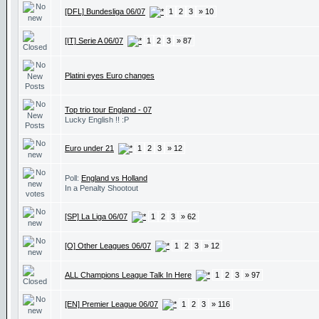
[DFL] Bundesliga 06/07
1
2
3
» 10
[IT] Serie A 06/07
1
2
3
» 87
Platini eyes Euro changes
Top trio tour England - 07
Lucky English !! :P
Euro under 21
1
2
3
» 12
Poll:
England vs Holland
In a Penalty Shootout
[SP] La Liga 06/07
1
2
3
» 62
[O] Other Leagues 06/07
1
2
3
» 12
ALL Champions League Talk In Here
1
2
3
» 97
[EN] Premier League 06/07
1
2
3
» 116