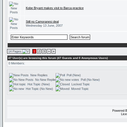
Kobe Bryant makes visit to Barca practice
Still no Camoranesi deal
Wednesday 13 June, 2007
14 Pages
1
2
3
>
»
47 User(s) are browsing this forum (47 Guests and 0 Anonymous Users)
0 Members:
New Replies
Poll (New)
No New Replies
Poll (No New)
Hot Topic (New)
Locked Topic
Hot Topic (No New)
Moved Topic
Powered 
Lice