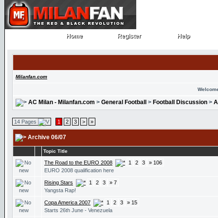
Home
Register
Help
Home
Register
Help
Milanfan.com
Welcome
AC Milan - Milanfan.com
>
General Football
>
Football Discussion
>
A
14 Pages
1
2
3
>
»
Archive 06/07
Topic Title
The Road to the EURO 2008
1
2
3
» 106
EURO 2008 qualification here
Rising Stars
1
2
3
» 7
Yangsta Rap!
Copa America 2007
1
2
3
» 15
Starts 26th June - Venezuela