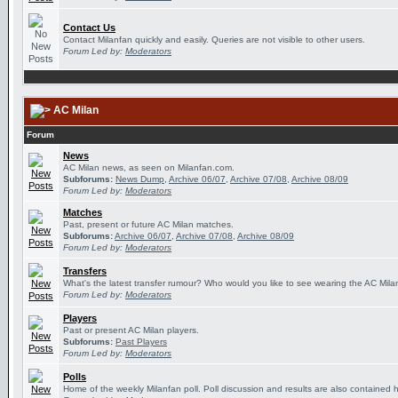
Contact Us
Contact Milanfan quickly and easily. Queries are not visible to other users.
Forum Led by:
Moderators
AC Milan
Forum
News
AC Milan news, as seen on Milanfan.com.
Subforums:
News Dump
,
Archive 06/07
,
Archive 07/08
,
Archive 08/09
Forum Led by:
Moderators
Matches
Past, present or future AC Milan matches.
Subforums:
Archive 06/07
,
Archive 07/08
,
Archive 08/09
Forum Led by:
Moderators
Transfers
What's the latest transfer rumour? Who would you like to see wearing the AC Milan
Forum Led by:
Moderators
Players
Past or present AC Milan players.
Subforums:
Past Players
Forum Led by:
Moderators
Polls
Home of the weekly Milanfan poll. Poll discussion and results are also contained 