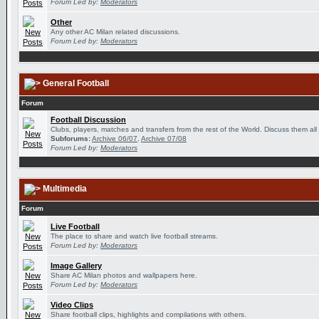
Forum Led by:
Moderators
Other
Any other AC Milan related discussions.
Forum Led by:
Moderators
General Football
Forum
Football Discussion
Clubs, players, matches and transfers from the rest of the World. Discuss them all
Subforums:
Archive 06/07
,
Archive 07/08
Forum Led by:
Moderators
Multimedia
Forum
Live Football
The place to share and watch live football streams.
Forum Led by:
Moderators
Image Gallery
Share AC Milan photos and wallpapers here.
Forum Led by:
Moderators
Video Clips
Share football clips, highlights and compilations with others.