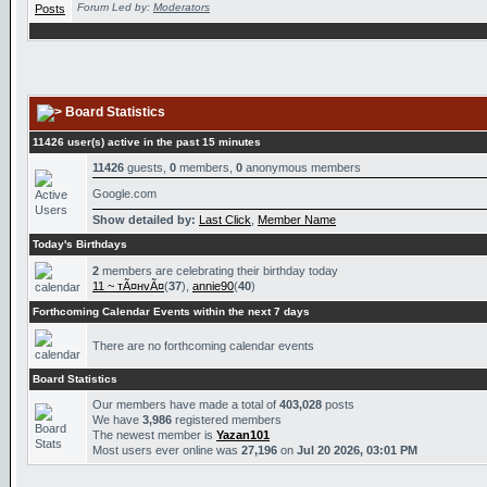
Forum Led by:
Moderators
Board Statistics
11426 user(s) active in the past 15 minutes
11426
guests,
0
members,
0
anonymous members
Google.com
Show detailed by:
Last Click
,
Member Name
Today's Birthdays
2
members are celebrating their birthday today
11 ~ тÃ¤нvÃ¤
(
37
),
annie90
(
40
)
Forthcoming Calendar Events within the next 7 days
There are no forthcoming calendar events
Board Statistics
Our members have made a total of
403,028
posts
We have
3,986
registered members
The newest member is
Yazan101
Most users ever online was
27,196
on
Jul 20 2026, 03:01 PM