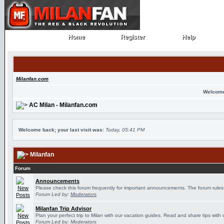
Home
Register
Help
Home
Register
Help
Milanfan.com
Welcome
AC Milan - Milanfan.com
Welcome back; your last visit was:
Today, 05:41 PM
Milanfan
Forum
Announcements
Please check this forum frequently for important announcements. The forum rules
Forum Led by:
Moderators
Milanfan Trip Advisor
Plan your perfect trip to Milan with our vacation guides. Read and share tips with 
Forum Led by:
Moderators