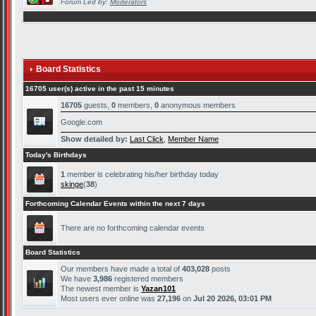
Forum Led by:
Moderators
Board Statistics
16705 user(s) active in the past 15 minutes
16705
guests,
0
members,
0
anonymous members
Google.com
Show detailed by:
Last Click
,
Member Name
Today's Birthdays
1
member is celebrating his/her birthday today
skinge
(
38
)
Forthcoming Calendar Events within the next 7 days
There are no forthcoming calendar events
Board Statistics
Our members have made a total of
403,028
posts
We have
3,986
registered members
The newest member is
Yazan101
Most users ever online was
27,196
on
Jul 20 2026, 03:01 PM