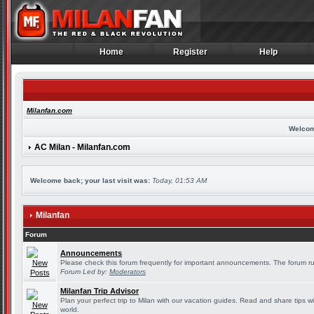
Home
Register
Help
Home
Register
Help
Milanfan.com
Welcom
AC Milan - Milanfan.com
Welcome back; your last visit was:
Today, 01:53 AM
Milanfan
Forum
Announcements
Please check this forum frequently for important announcements. The forum ru
Forum Led by:
Moderators
Milanfan Trip Advisor
Plan your perfect trip to Milan with our vacation guides. Read and share tips w
world.