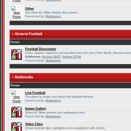
Other
Any other AC Milan related discussions.
Forum Led by:
Moderators
General Football
Forum
Football Discussion
Clubs, players, matches and transfers from the rest of the World. Discuss them 
Subforums:
Archive 06/07
,
Archive 07/08
Forum Led by:
Moderators
Multimedia
Forum
Live Football
The place to share and watch live football streams.
Forum Led by:
Moderators
Image Gallery
Share AC Milan photos and wallpapers here.
Forum Led by:
Moderators
Video Clips
Share football clips, highlights and compilations with others.