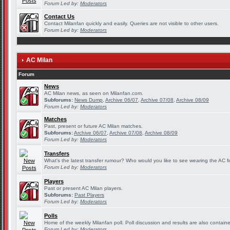
Forum Led by:
Moderators
Contact Us
Contact Milanfan quickly and easily. Queries are not visible to other users.
Forum Led by:
Moderators
AC Milan
Forum
News
AC Milan news, as seen on Milanfan.com.
Subforums:
News Dump
,
Archive 06/07
,
Archive 07/08
,
Archive 08/09
Forum Led by:
Moderators
Matches
Past, present or future AC Milan matches.
Subforums:
Archive 06/07
,
Archive 07/08
,
Archive 08/09
Forum Led by:
Moderators
Transfers
What's the latest transfer rumour? Who would you like to see wearing the AC Mi
Forum Led by:
Moderators
Players
Past or present AC Milan players.
Subforums:
Past Players
Forum Led by:
Moderators
Polls
Home of the weekly Milanfan poll. Poll discussion and results are also contain
Forum Led by:
Moderators