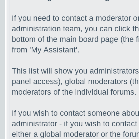
If you need to contact a moderator o
administration team, you can click t
bottom of the main board page (the f
from 'My Assistant'.
This list will show you administrator
panel access), global moderators (t
moderators of the individual forums.
If you wish to contact someone abo
administrator - if you wish to contac
either a global moderator or the for