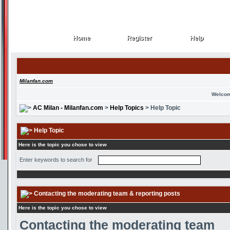
Home
Register
Help
Home
Register
Help
Milanfan.com
Welcom
AC Milan - Milanfan.com
>
Help Topics
> Help Topic
Help Topic
Here is the topic you chose to view
Enter keywords to search for
Contacting the moderating team & reporting posts
Here is the topic you chose to view
Contacting the moderating team