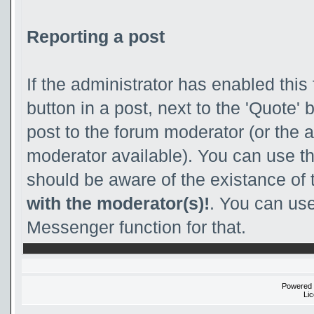
Reporting a post
If the administrator has enabled this 
button in a post, next to the 'Quote' b
post to the forum moderator (or the adm
moderator available). You can use th
should be aware of the existance of
with the moderator(s)!
. You can use
Messenger function for that.
Powered
Li