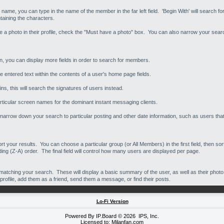
y name, you can type in the name of the member in the far left field. 'Begin With' will search f
taining the characters.
ave a photo in their profile, check the "Must have a photo" box. You can also narrow your se
on, you can display more fields in order to search for members.
e entered text within the contents of a user's home page fields.
s, this will search the signatures of users instead.
rticular screen names for the dominant instant messaging clients.
narrow down your search to particular posting and other date information, such as users that 
sort your results. You can choose a particular group (or All Members) in the first field, then 
ing (Z-A) order. The final field will control how many users are displayed per page.
matching your search. These will display a basic summary of the user, as well as their photo 
profile, add them as a friend, send them a message, or find their posts.
Lo-Fi Version
Powered By
IP.Board
© 2026
IPS, Inc
.
Licensed to: Milanfan.com