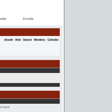
ndar
Arcade
ndar
Arcade
Arcade
·
Help
·
Search
·
Members
·
Calendar
he board.