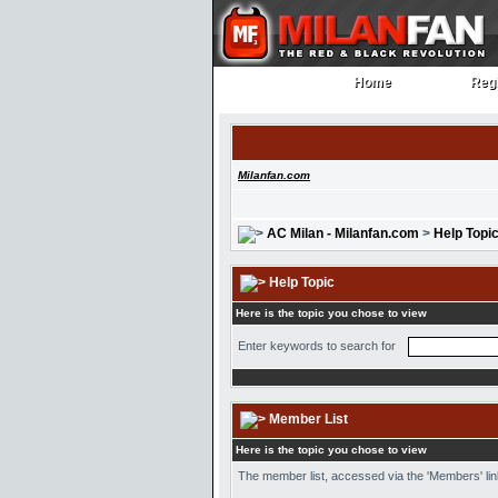
Home
Regi
Home
Regi
Milanfan.com
AC Milan - Milanfan.com
>
Help Topi
Help Topic
Here is the topic you chose to view
Enter keywords to search for
Member List
Here is the topic you chose to view
The member list, accessed via the 'Members' link 