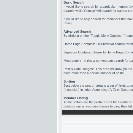
Basic Search
If you'd like to search for a particular member b
search, while 'Contain' will search for names con
If you'd like to only search for members that h
rating.
Advanced Search
By clicking on the "Toggle More Options..." butt
Home Page Contains: This field will search for th
Signature Contains: Similar to Home Page Contain
Messengers: In this area, you can search for pa
Post & Date Ranges: This area will allow you to 
have more than a certain number of posts.
Sorting
Just below the search area is a set of fields to 
(if enabled) in either Ascending (A-Z) or Descend
Member Listing
At the bottom are the profile cards for members 
photo or name, you can choose to view their full 