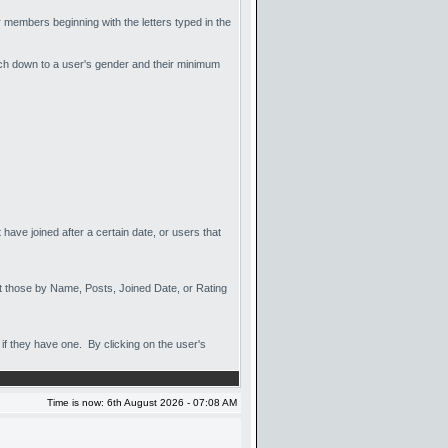
or members beginning with the letters typed in the
arch down to a user's gender and their minimum
have joined after a certain date, or users that
sort those by Name, Posts, Joined Date, or Rating
if they have one. By clicking on the user's
Time is now: 6th August 2026 - 07:08 AM