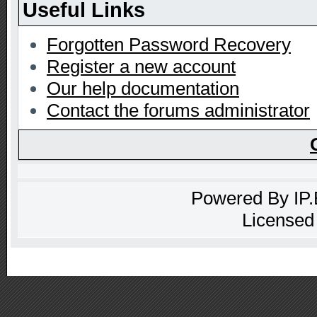
Useful Links
Forgotten Password Recovery
Register a new account
Our help documentation
Contact the forums administrator
Powered By
IP
Licensed