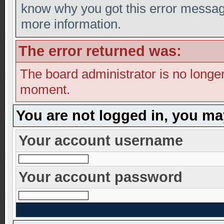
know why you got this error message,
more information.
The error returned was:
The board administrator is no longer
moment.
You are not logged in, you ma
Your account username
Your account password