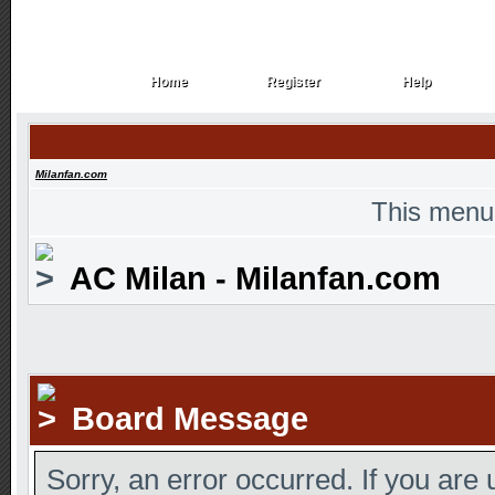
Home
Register
Help
Home
Register
Help
Milanfan.com
This menu
AC Milan - Milanfan.com
Board Message
Sorry, an error occurred. If you are