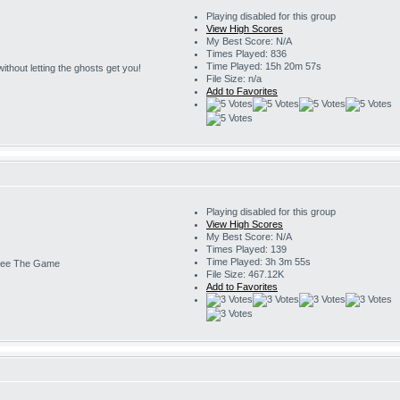
Playing disabled for this group
View High Scores
My Best Score: N/A
Times Played: 836
Time Played: 15h 20m 57s
s without letting the ghosts get you!
File Size: n/a
Add to Favorites
Playing disabled for this group
View High Scores
My Best Score: N/A
Times Played: 139
Time Played: 3h 3m 55s
ee The Game
File Size: 467.12K
Add to Favorites