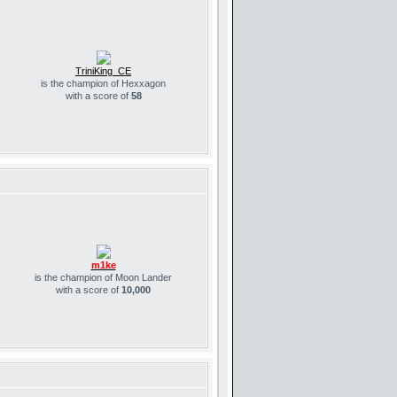
TriniKing_CE
is the champion of Hexxagon
with a score of
58
m1ke
is the champion of Moon Lander
with a score of
10,000