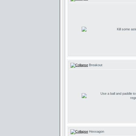
Kill some ast
Breakout
Use a ball and paddle t
reg
Hexxagon