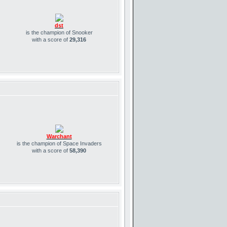
dst
is the champion of Snooker
with a score of
29,316
Warchant
is the champion of Space Invaders
with a score of
58,390