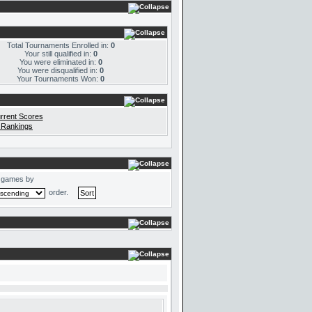
Total Tournaments Enrolled in:
0
Your still qualified in:
0
You were eliminated in:
0
You were disqualified in:
0
Your Tournaments Won:
0
rrent Scores
 Rankings
 games by
order.