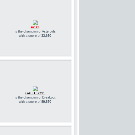
m1ke
is the champion of Asteroids
with a score of
33,650
GATTUSO91
is the champion of Breakout
with a score of
89,870