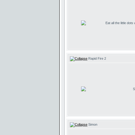
Eat all the little dot
Rapid Fire 2
S
Simon