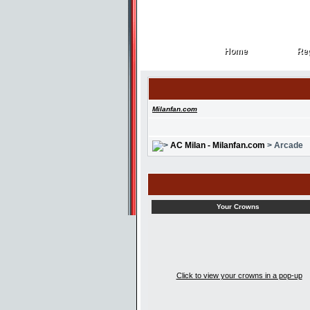
Home
Reg
Home
Reg
Milanfan.com
AC Milan - Milanfan.com
> Arcade
Your Crowns
Click to view your crowns in a pop-up