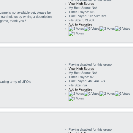
View High Scores
My Best Score: N/A
Times Played: 419
 game is not available yet, please be
Time Played: 11h 50m 32s
u can help us by writing a description
File Size: 373.96K
s game, thank you !...
Add to Favorites
Playing disabled for this group
View High Scores
My Best Score: N/A
Times Played: 82
Time Played: 4h 54m 52s
invading army of UFO's
File Size: n/a
Add to Favorites
Playing disabled for this group