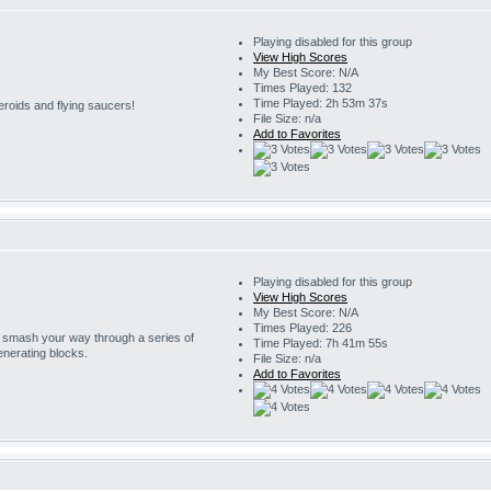
Playing disabled for this group
View High Scores
My Best Score: N/A
Times Played: 132
Time Played: 2h 53m 37s
eroids and flying saucers!
File Size: n/a
Add to Favorites
Playing disabled for this group
View High Scores
My Best Score: N/A
Times Played: 226
o smash your way through a series of
Time Played: 7h 41m 55s
enerating blocks.
File Size: n/a
Add to Favorites