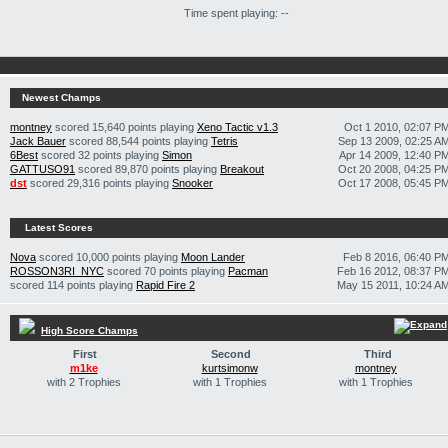
Time spent playing: --
Newest Champs
montney
scored 15,640 points playing
Xeno Tactic v1.3
Oct 1 2010, 02:07 P
Jack Bauer
scored 88,544 points playing
Tetris
Sep 13 2009, 02:25 A
6Best
scored 32 points playing
Simon
Apr 14 2009, 12:40 P
GATTUSO91
scored 89,870 points playing
Breakout
Oct 20 2008, 04:25 P
dst
scored 29,316 points playing
Snooker
Oct 17 2008, 05:45 P
Latest Scores
Nova
scored 10,000 points playing
Moon Lander
Feb 8 2016, 06:40 P
ROSSON3RI_NYC
scored 70 points playing
Pacman
Feb 16 2012, 08:37 P
scored 114 points playing
Rapid Fire 2
May 15 2011, 10:24 A
High Score Champs
First
Second
Third
m1ke
kurtsimonw
montney
with 2 Trophies
with 1 Trophies
with 1 Trophies