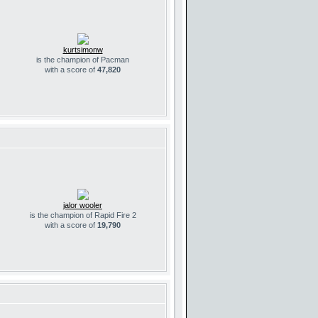
kurtsimonw
is the champion of Pacman
with a score of
47,820
jalor wooler
is the champion of Rapid Fire 2
with a score of
19,790