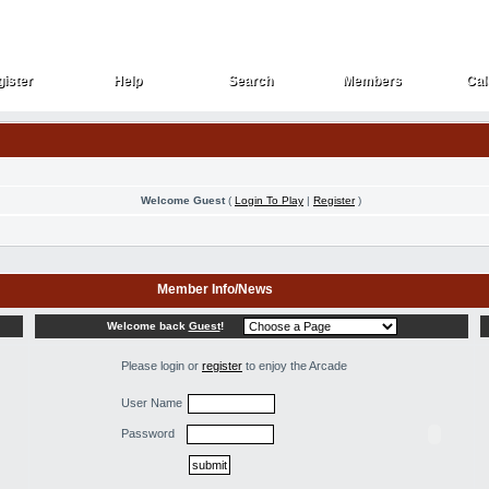
ister
Help
Search
Members
Cal
ister
Help
Search
Members
Cal
Welcome Guest
(
Login To Play
|
Register
)
Member Info/News
Welcome back
Guest
!
Please login or
register
to enjoy the Arcade
User Name
Password