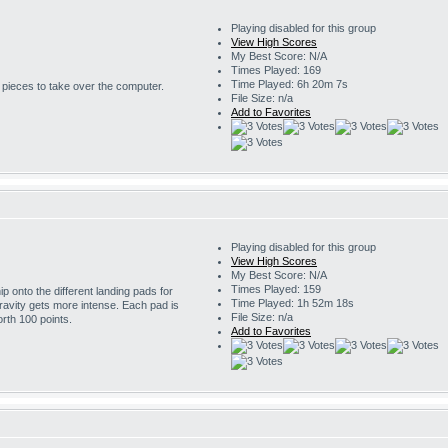
Playing disabled for this group
View High Scores
My Best Score: N/A
Times Played: 169
Time Played: 6h 20m 7s
r pieces to take over the computer.
File Size: n/a
Add to Favorites
Playing disabled for this group
View High Scores
My Best Score: N/A
Times Played: 159
 onto the different landing pads for
Time Played: 1h 52m 18s
ravity gets more intense. Each pad is
File Size: n/a
rth 100 points.
Add to Favorites