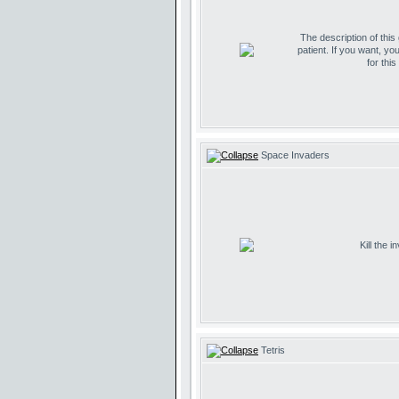
The description of this
patient. If you want, yo
for thi
Space Invaders
Kill the 
Tetris