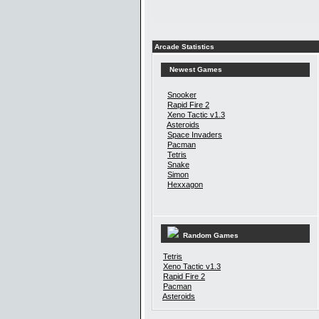
Arcade Statistics
Newest Games
Snooker
Rapid Fire 2
Xeno Tactic v1.3
Asteroids
Space Invaders
Pacman
Tetris
Snake
Simon
Hexxagon
Random Games
Tetris
Xeno Tactic v1.3
Rapid Fire 2
Pacman
Asteroids