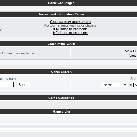
Game Challenges
Tournament Information Center
Create a new tournament
No
tournaments waiting for players
y!
0
Running tournaments
0
Finished tournaments
Game of the Week
View Cu
 Contest has ended. --
View
Game Search
es by name
Sort
in
Game Categories
Games List