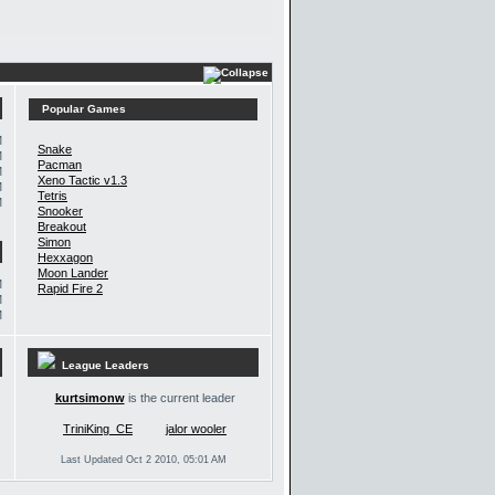
Popular Games
M
Snake
M
Pacman
M
Xeno Tactic v1.3
M
Tetris
M
Snooker
Breakout
Simon
Hexxagon
Moon Lander
M
Rapid Fire 2
M
M
League Leaders
kurtsimonw
is the current leader
TriniKing_CE
jalor wooler
Last Updated Oct 2 2010, 05:01 AM