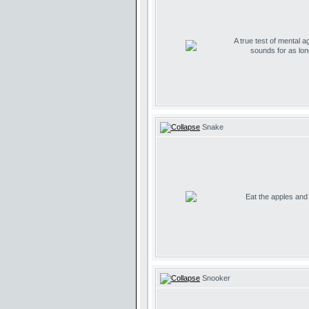
A true test of mental ag
sounds for as lo
Snake
Eat the apples and d
Snooker