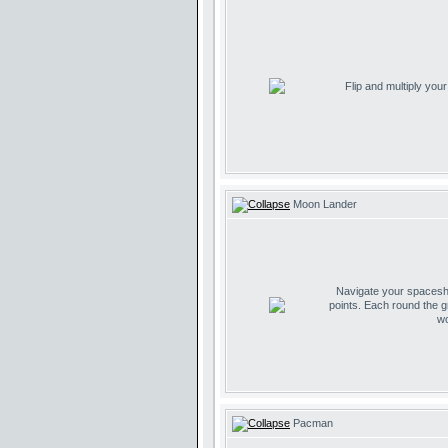
Flip and multiply you
Moon Lander
Navigate your spaceship
points. Each round the g
wo
Pacman