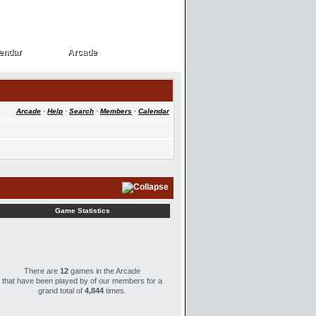
endar
Arcade
endar
Arcade
Arcade
·
Help
·
Search
·
Members
·
Calendar
Game Statistics
There are
12
games in the Arcade
that have been played by
of our members for a
grand total of
4,844
times.