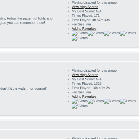
Playing disabled for this group
View High Scores
My Best Score: N/A
Times Played: 171
ility. Follow the pattern of lights and
Time Played: 4h 57m 43s
ng as you can remember them!
File Size: n/a
Add to Favorites
Playing disabled for this group
View High Scores
My Best Score: N/A
Times Played: 1328
Time Played: 10h 49m 2s
on't hit the walls.... or yourself.
File Size: n/a
Add to Favorites
Playing disabled for this group