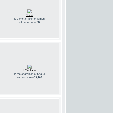
6Best
is the champion of Simon
with a score of
32
Il Capitano
is the champion of Snake
with a score of
3,164