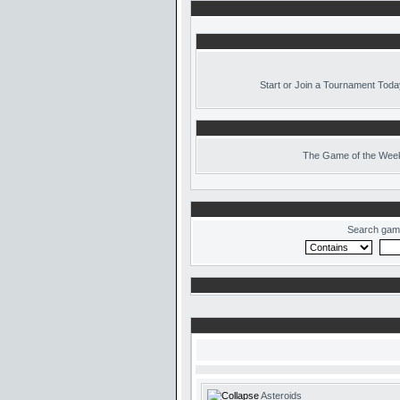
Start or Join a Tournament Toda
The
Game of the Week
Search gam
Asteroids