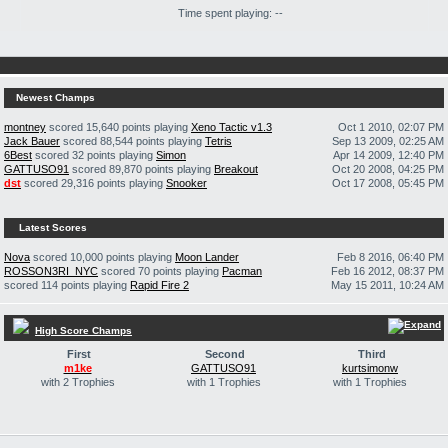
Time spent playing: --
Newest Champs
montney
scored 15,640 points playing
Xeno Tactic v1.3
Oct 1 2010, 02:07 PM
Jack Bauer
scored 88,544 points playing
Tetris
Sep 13 2009, 02:25 AM
6Best
scored 32 points playing
Simon
Apr 14 2009, 12:40 PM
GATTUSO91
scored 89,870 points playing
Breakout
Oct 20 2008, 04:25 PM
dst
scored 29,316 points playing
Snooker
Oct 17 2008, 05:45 PM
Latest Scores
Nova
scored 10,000 points playing
Moon Lander
Feb 8 2016, 06:40 PM
ROSSON3RI_NYC
scored 70 points playing
Pacman
Feb 16 2012, 08:37 PM
scored 114 points playing
Rapid Fire 2
May 15 2011, 10:24 AM
High Score Champs
First
Second
Third
m1ke
GATTUSO91
kurtsimonw
with 2 Trophies
with 1 Trophies
with 1 Trophies