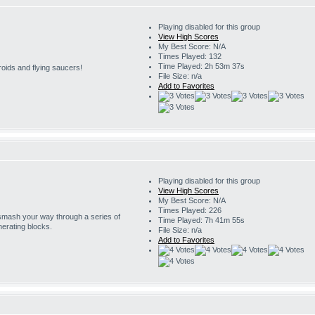
Playing disabled for this group
View High Scores
My Best Score: N/A
Times Played: 132
Time Played: 2h 53m 37s
roids and flying saucers!
File Size: n/a
Add to Favorites
Playing disabled for this group
View High Scores
My Best Score: N/A
Times Played: 226
 smash your way through a series of
Time Played: 7h 41m 55s
erating blocks.
File Size: n/a
Add to Favorites