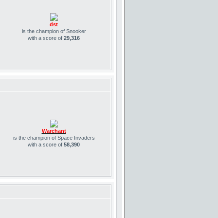
dst
is the champion of Snooker
with a score of
29,316
Warchant
is the champion of Space Invaders
with a score of
58,390