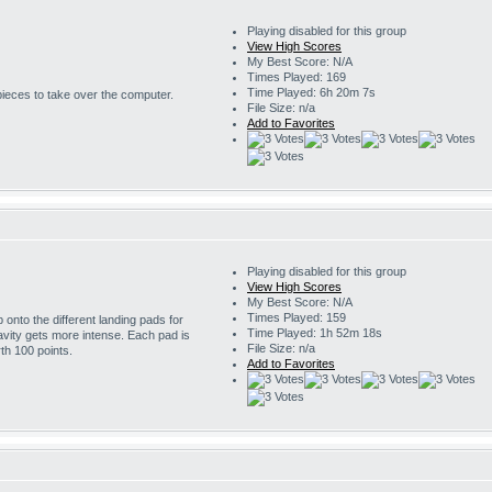
Playing disabled for this group
View High Scores
My Best Score: N/A
Times Played: 169
Time Played: 6h 20m 7s
 pieces to take over the computer.
File Size: n/a
Add to Favorites
Playing disabled for this group
View High Scores
My Best Score: N/A
Times Played: 159
onto the different landing pads for
Time Played: 1h 52m 18s
avity gets more intense. Each pad is
File Size: n/a
th 100 points.
Add to Favorites