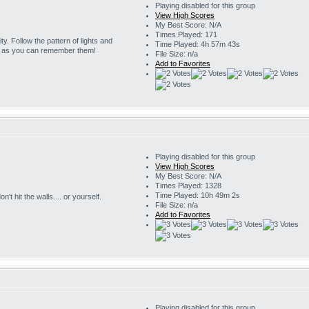
Playing disabled for this group
View High Scores
My Best Score: N/A
Times Played: 171
ity. Follow the pattern of lights and
Time Played: 4h 57m 43s
g as you can remember them!
File Size: n/a
Add to Favorites
Playing disabled for this group
View High Scores
My Best Score: N/A
Times Played: 1328
Time Played: 10h 49m 2s
't hit the walls.... or yourself.
File Size: n/a
Add to Favorites
Playing disabled for this group