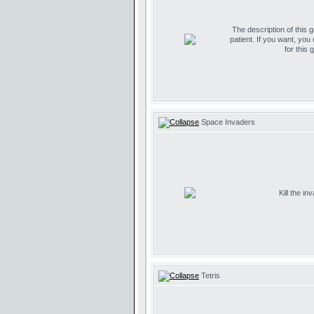
The description of this 
patient. If you want, you
for this 
Space Invaders
Kill the i
Tetris