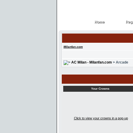
Home
Regi
Home
Regi
Milanfan.com
AC Milan - Milanfan.com
> Arcade
Your Crowns
Click to view your crowns in a pop-up