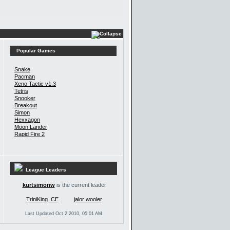
Popular Games
Snake
Pacman
Xeno Tactic v1.3
Tetris
Snooker
Breakout
Simon
Hexxagon
Moon Lander
Rapid Fire 2
League Leaders
kurtsimonw
is the current leader
TriniKing_CE
jalor wooler
Last Updated Oct 2 2010, 05:01 AM