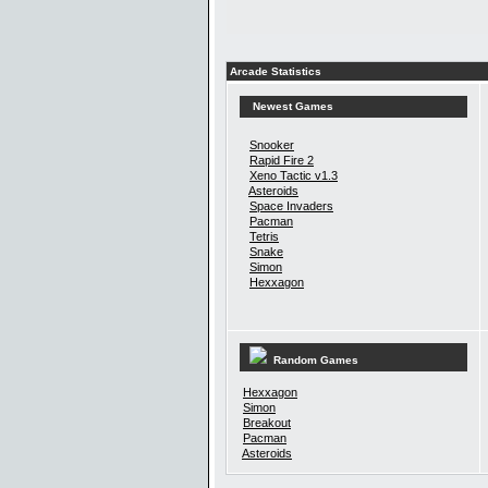
Arcade Statistics
Newest Games
Snooker
Rapid Fire 2
Xeno Tactic v1.3
Asteroids
Space Invaders
Pacman
Tetris
Snake
Simon
Hexxagon
Random Games
Hexxagon
Simon
Breakout
Pacman
Asteroids