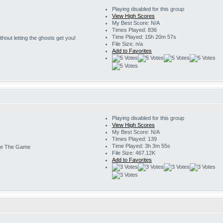
Playing disabled for this group
View High Scores
My Best Score: N/A
Times Played: 836
Time Played: 15h 20m 57s
 without letting the ghosts get you!
File Size: n/a
Add to Favorites
Playing disabled for this group
View High Scores
My Best Score: N/A
Times Played: 139
Time Played: 3h 3m 55s
e The Game
File Size: 467.12K
Add to Favorites