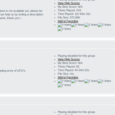
View High Scores
My Best Score: N/A
Times Played: 419
game is not available yet, please be
Time Played: 11h 50m 32s
 can help us by writing a description
File Size: 373.96K
game, thank you !...
Add to Favorites
Playing disabled for this group
View High Scores
My Best Score: N/A
Times Played: 82
Time Played: 4h 54m 52s
nvading army of UFO's
File Size: n/a
Add to Favorites
Playing disabled for this group