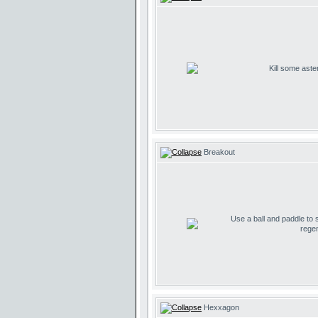
Kill some aste
Breakout
Use a ball and paddle to
regen
Hexxagon