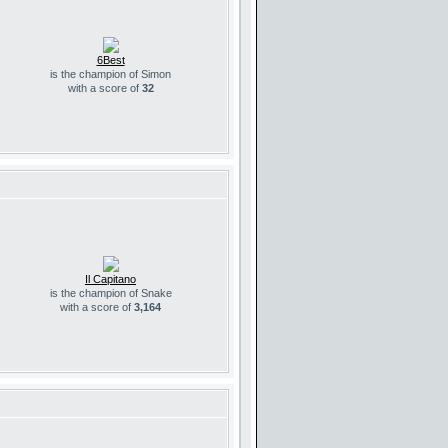
6Best
is the champion of Simon
with a score of
32
Il Capitano
is the champion of Snake
with a score of
3,164