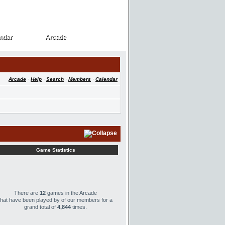
ndar
Arcade
ndar
Arcade
Arcade
·
Help
·
Search
·
Members
·
Calendar
Game Statistics
There are
12
games in the Arcade
that have been played by
of our members for a
grand total of
4,844
times.