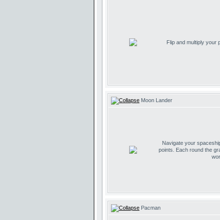
Flip and multiply your
Moon Lander
Navigate your spaceship 
points. Each round the gr
wor
Pacman