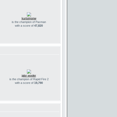
kurtsimonw
is the champion of Pacman
with a score of
47,820
jalor wooler
is the champion of Rapid Fire 2
with a score of
19,790