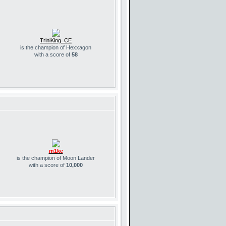
TriniKing_CE
is the champion of Hexxagon
with a score of
58
m1ke
is the champion of Moon Lander
with a score of
10,000