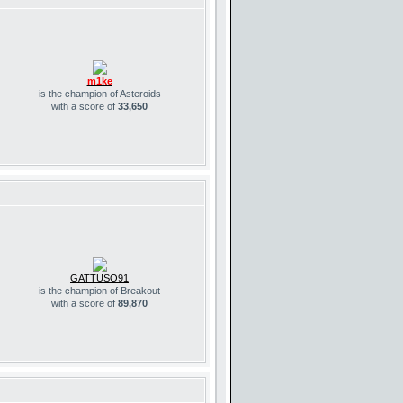
m1ke
is the champion of Asteroids
with a score of
33,650
GATTUSO91
is the champion of Breakout
with a score of
89,870