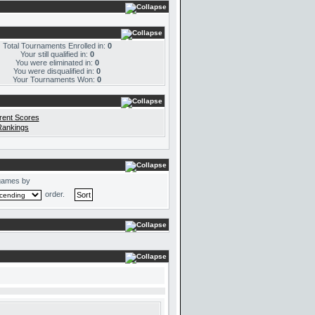
Total Tournaments Enrolled in:
0
Your still qualified in:
0
You were eliminated in:
0
You were disqualified in:
0
Your Tournaments Won:
0
rent Scores
Rankings
games by
order.