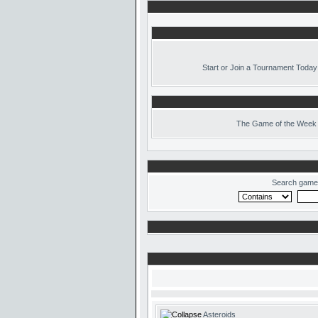
Start or Join a Tournament Today
The
Game of the Week 
Search game
Asteroids