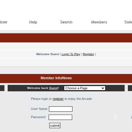
ster
Help
Search
Members
Cale
ster
Help
Search
Members
Cale
Welcome Guest
(
Login To Play
|
Register
)
Member Info/News
Welcome back
Guest
!
Please login or
register
to enjoy the Arcade
User Name
Password