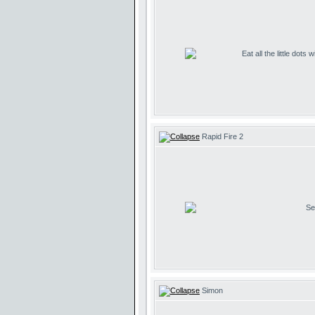
Eat all the little dots
Rapid Fire 2
Se
Simon