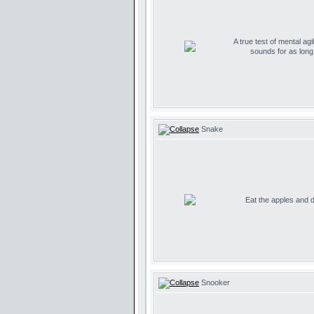
A true test of mental agil
sounds for as lon
Snake
Eat the apples and don
Snooker