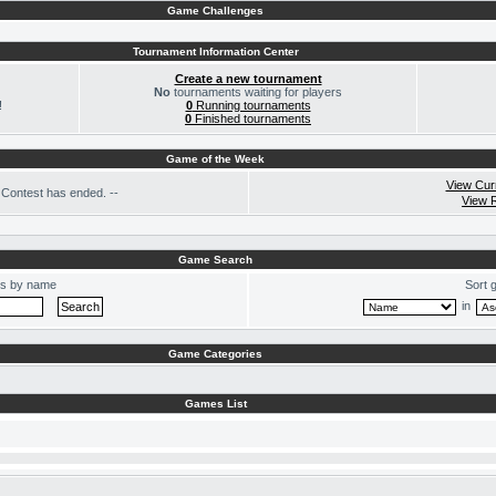
Game Challenges
Tournament Information Center
Create a new tournament
No
tournaments waiting for players
!
0
Running tournaments
0
Finished tournaments
Game of the Week
View Cur
Contest has ended. --
View 
Game Search
s by name
Sort 
in
Game Categories
Games List