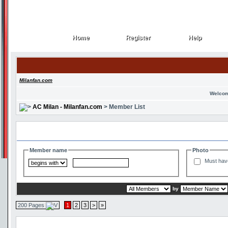
Home
Register
Help
Home
Register
Help
Milanfan.com
Welcom
AC Milan - Milanfan.com
> Member List
Search and Filter Options
Member name
Photo
Must hav
by
200 Pages
1
2
3
>
»
Member List