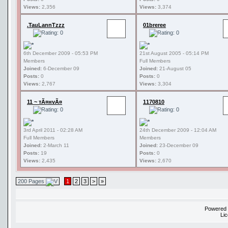
Views:
2,356
Views:
3,374
.TauLannTzzz
01breree
6th December 2009 - 05:53 PM
21st August 2005 - 05:14 PM
Members
Full Members
Joined:
6-December 09
Joined:
21-August 05
Posts:
0
Posts:
0
Views:
2,767
Views:
3,304
11 ~ тÃ¤нvÃ¤
1170810
3rd April 2011 - 02:28 AM
24th December 2009 - 12:04 AM
Full Members
Members
Joined:
2-March 11
Joined:
23-December 09
Posts:
19
Posts:
0
Views:
2,435
Views:
2,670
200 Pages
1
2
3
>
»
Powered
Li