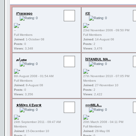
#*rararago
#3!
--
23rd November 2006 - 09:50 PM
Full Members
Full Members
Joined:
1-October 08
Joined:
14-August 06
Posts:
0
Posts:
2
Views:
3,348
Views:
3,476
مصرايم
İSTANBUL MA...
8th August 2008 - 01:54 AM
27th November 2010 - 07:05 PM
Full Members
Members
Joined:
8-August 08
Joined:
27-November 10
Posts:
0
Posts:
2
Views:
3,356
Views:
2,422
★Mil♥n 4 Ever★
<<<MILA...
24th September 2011 - 09:47 AM
20th March 2008 - 04:11 PM
Members
Full Members
Joined:
15-December 10
Joined:
28-May 06
Posts:
0
Posts:
0