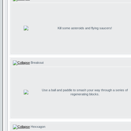
Kill some asteroids and flying saucers!
Breakout
Use a ball and paddle to smash your way through a series of
regenerating blocks.
Hexxagon