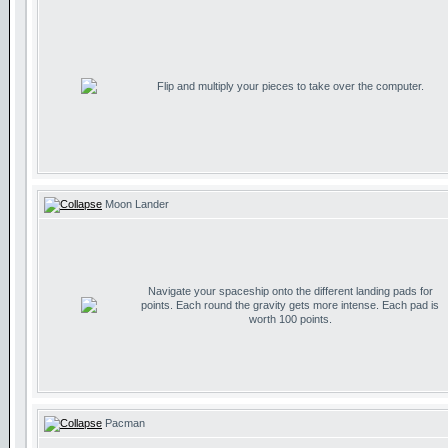
Flip and multiply your pieces to take over the computer.
Moon Lander
Navigate your spaceship onto the different landing pads for
points. Each round the gravity gets more intense. Each pad is
worth 100 points.
Pacman