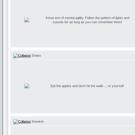
A true test of mental agility. Follow the pattern of lights and
sounds for as long as you can remember them!
Snake
Eat the apples and don't hit the walls.... or yourself.
Snooker