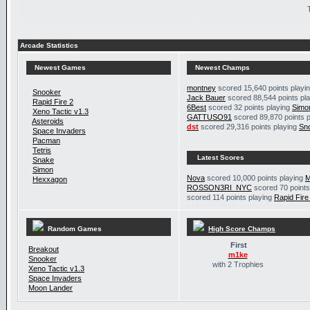
Arcade Statistics
Newest Games
Newest Champs
montney
scored 15,640 points playi
Snooker
Jack Bauer
scored 88,544 points pl
Rapid Fire 2
6Best
scored 32 points playing
Simo
Xeno Tactic v1.3
GATTUSO91
scored 89,870 points 
Asteroids
dst
scored 29,316 points playing
Sn
Space Invaders
Pacman
Tetris
Latest Scores
Snake
Simon
Nova
scored 10,000 points playing
M
Hexxagon
ROSSON3RI_NYC
scored 70 points
scored 114 points playing
Rapid Fire
Random Games
High Score Champs
First
Breakout
m1ke
Snooker
with 2 Trophies
Xeno Tactic v1.3
Space Invaders
Moon Lander