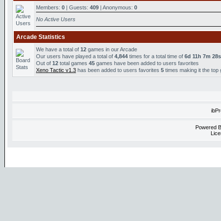
Members:
0
| Guests:
409
| Anonymous:
0
No Active Users
Arcade Statistics
We have a total of
12
games in our Arcade
Our users have played a total of
4,844
times for a total time of
6d 11h 7m 28s
Out of
12
total games
45
games have been added to users favorites
Xeno Tactic v1.3
has been added to users favorites
5
times making it the top
ibP
Powered 
Lice