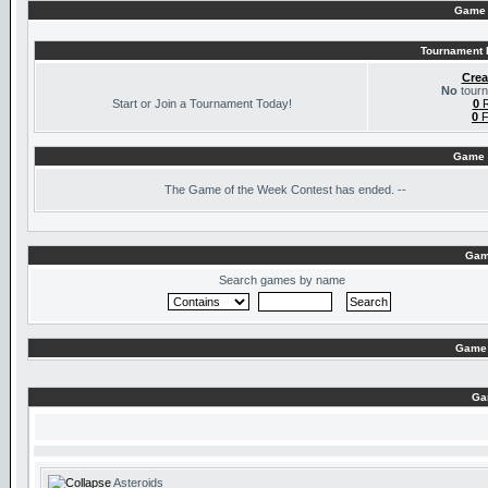
Game 
Tournament I
Crea
No
tourn
Start or Join a Tournament Today!
0
R
0
F
Game 
The
Game of the Week Contest has ended. --
Gam
Search games by name
Game 
Ga
Asteroids