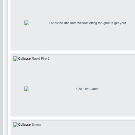
Eat all the little dots without letting the ghosts get you!
Rapid Fire 2
See The Game
Simon