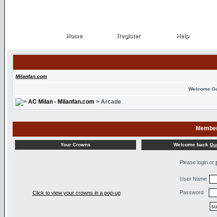
Home
Register
Help
Home
Register
Help
Milanfan.com
Welcome G
AC Milan - Milanfan.com
> Arcade
Member
Welcome back
Gu
Your Crowns
Please login or
User Name
Password
Click to view your crowns in a pop-up