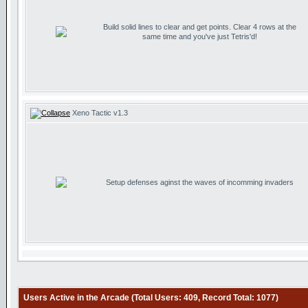
Build solid lines to clear and get points. Clear 4 rows at the
same time and you've just Tetris'd!
Xeno Tactic v1.3
Setup defenses aginst the waves of incomming invaders
Users Active in the Arcade (Total Users: 409, Record Total: 1077)