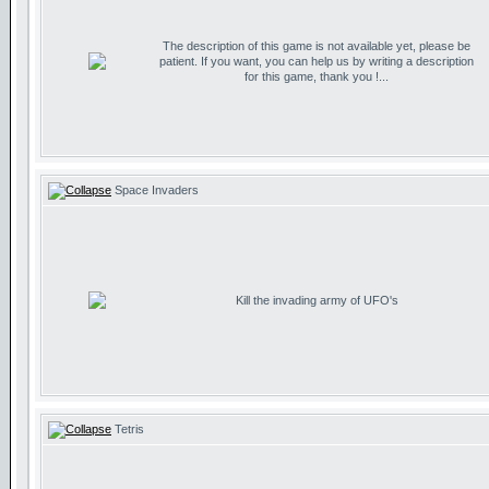
The description of this game is not available yet, please be
patient. If you want, you can help us by writing a description
for this game, thank you !...
Space Invaders
Kill the invading army of UFO's
Tetris