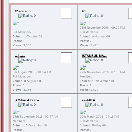
#*rararago
#3!
--
23rd November 2006 - 09:50 PM
Full Members
Full Members
Joined:
1-October 08
Joined:
14-August 06
Posts:
0
Posts:
2
Views:
3,348
Views:
3,476
مصرايم
İSTANBUL MA...
8th August 2008 - 01:54 AM
27th November 2010 - 07:05 PM
Full Members
Members
Joined:
8-August 08
Joined:
27-November 10
Posts:
0
Posts:
2
Views:
3,356
Views:
2,422
★Mil♥n 4 Ever★
<<<MILA...
24th September 2011 - 09:47 AM
20th March 2008 - 04:11 PM
Members
Full Members
Joined:
15-December 10
Joined:
28-May 06
Posts:
0
Posts:
0