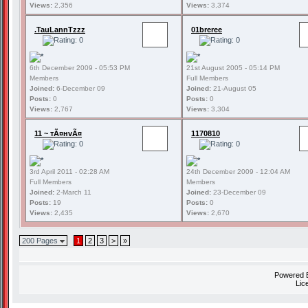
Views:
2,356
Views:
3,374
.TauLannTzzz
01breree
6th December 2009 - 05:53 PM
21st August 2005 - 05:14 PM
Members
Full Members
Joined:
6-December 09
Joined:
21-August 05
Posts:
0
Posts:
0
Views:
2,767
Views:
3,304
11 ~ тÃ¤нvÃ¤
1170810
3rd April 2011 - 02:28 AM
24th December 2009 - 12:04 AM
Full Members
Members
Joined:
2-March 11
Joined:
23-December 09
Posts:
19
Posts:
0
Views:
2,435
Views:
2,670
200 Pages
1
2
3
>
»
Powered
Lic