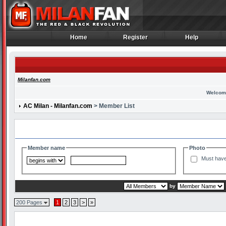
Home
Register
Help
Home
Register
Help
Milanfan.com
Welcom
AC Milan - Milanfan.com
> Member List
Search and Filter Options
Member name
Photo
Must have
by
200 Pages
1
2
3
>
»
Member List