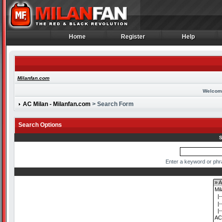
Home
Register
Help
Home
Register
Help
Milanfan.com
Welcom
AC Milan - Milanfan.com
> Search Form
Search Options
S
Enter a keyword or phr