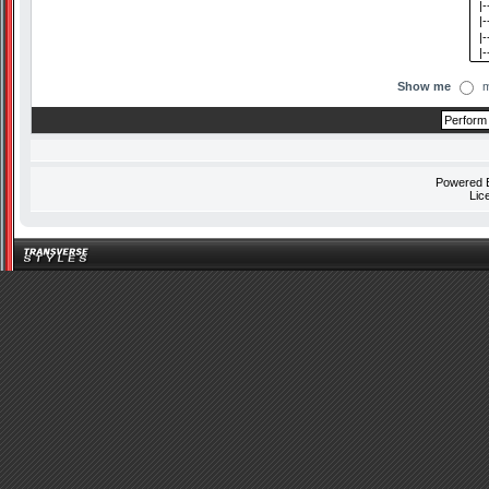
Show me
m
Powered
Lic