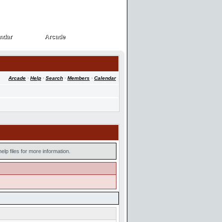
ndar
Arcade
ndar
Arcade
Arcade
·
Help
·
Search
·
Members
·
Calendar
lp files for more information.