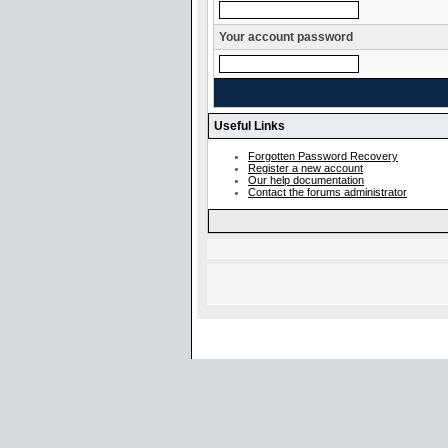
Your account password
Useful Links
Forgotten Password Recovery
Register a new account
Our help documentation
Contact the forums administrator