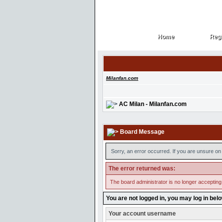
Home
Regi
Home
Regi
Milanfan.com
AC Milan - Milanfan.com
Board Message
Sorry, an error occurred. If you are unsure on 
The error returned was:
The board administrator is no longer accepting
You are not logged in, you may log in bel
Your account username