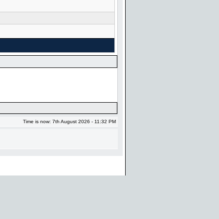
Time is now: 7th August 2026 - 11:32 PM