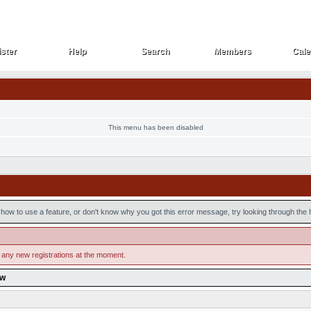
ster
Help
Search
Members
Cale
ster
Help
Search
Members
Cale
This menu has been disabled
how to use a feature, or don't know why you got this error message, try looking through the he
 any new registrations at the moment.
ow