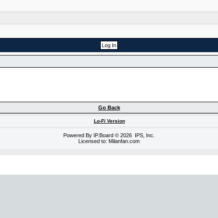
Go Back
Lo-Fi Version
Powered By
IP.Board
© 2026
IPS, Inc
.
Licensed to: Milanfan.com