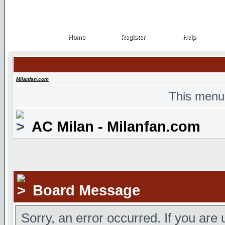
Home
Register
Help
Home
Register
Help
Milanfan.com
This menu
AC Milan - Milanfan.com
Board Message
Sorry, an error occurred. If you are