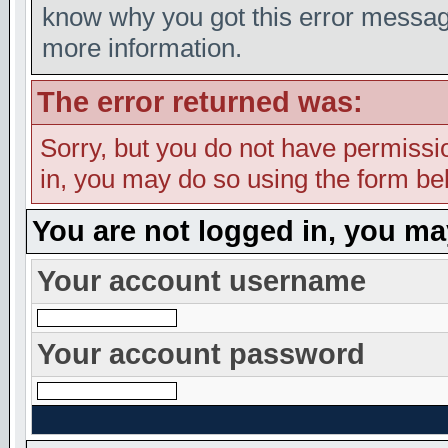
know why you got this error message,
more information.
The error returned was:
Sorry, but you do not have permission
in, you may do so using the form bel
You are not logged in, you ma
Your account username
Your account password