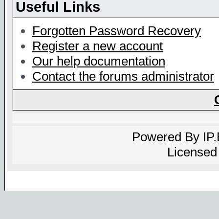
Useful Links
Forgotten Password Recovery
Register a new account
Our help documentation
Contact the forums administrator
Powered By
IP
Licensed