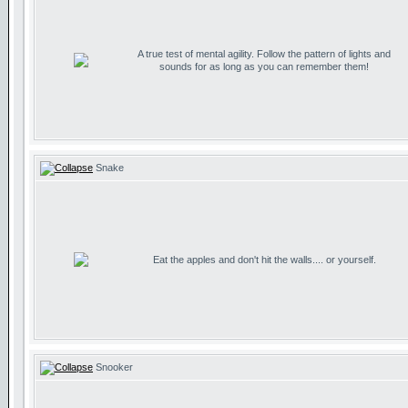
A true test of mental agility. Follow the pattern of lights and
sounds for as long as you can remember them!
Snake
Eat the apples and don't hit the walls.... or yourself.
Snooker