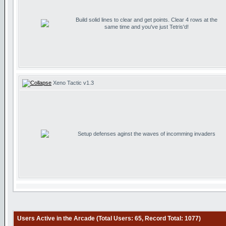
Build solid lines to clear and get points. Clear 4 rows at the
same time and you've just Tetris'd!
Xeno Tactic v1.3
Setup defenses aginst the waves of incomming invaders
Users Active in the Arcade (Total Users: 65, Record Total: 1077)