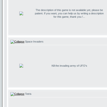
The description of this game is not available yet, please be
patient. If you want, you can help us by writing a description
for this game, thank you !...
Space Invaders
Kill the invading army of UFO's
Tetris