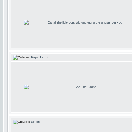
Eat all the little dots without letting the ghosts get you!
Rapid Fire 2
See The Game
Simon