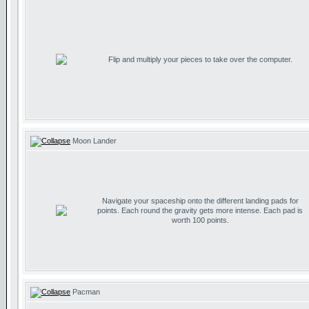
Flip and multiply your pieces to take over the computer.
Moon Lander
Navigate your spaceship onto the different landing pads for
points. Each round the gravity gets more intense. Each pad is
worth 100 points.
Pacman