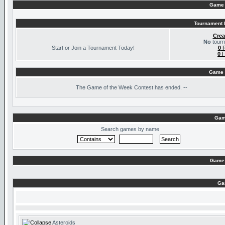
Game 
Tournament I
Crea
No
tourn
Start or Join a Tournament Today!
0
R
0
F
Game 
The
Game of the Week Contest has ended. --
Gam
Search games by name
Game 
Ga
Asteroids