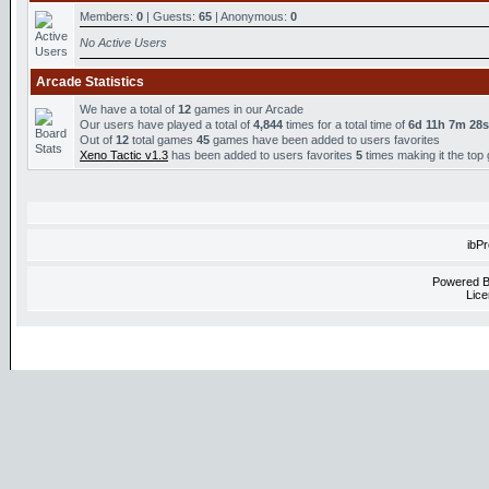
Members:
0
| Guests:
65
| Anonymous:
0
No Active Users
Arcade Statistics
We have a total of
12
games in our Arcade
Our users have played a total of
4,844
times for a total time of
6d 11h 7m 28s
Out of
12
total games
45
games have been added to users favorites
Xeno Tactic v1.3
has been added to users favorites
5
times making it the top
ibP
Powered 
Lice