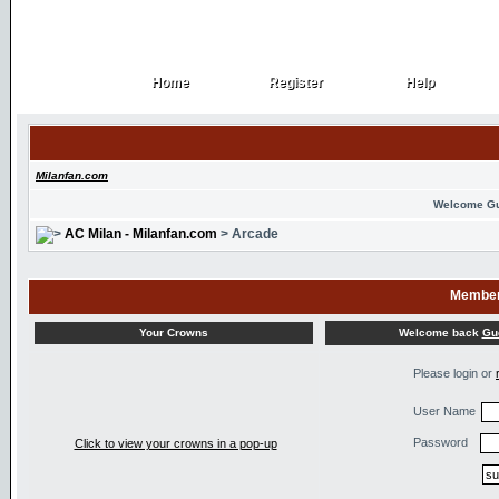
Home
Register
Help
Home
Register
Help
Milanfan.com
Welcome G
AC Milan - Milanfan.com
> Arcade
Member
Welcome back
Gu
Your Crowns
Please login or
User Name
Password
Click to view your crowns in a pop-up