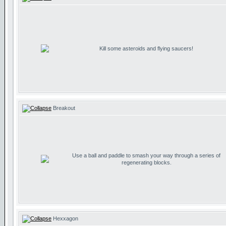
Kill some asteroids and flying saucers!
Breakout
Use a ball and paddle to smash your way through a series of
regenerating blocks.
Hexxagon