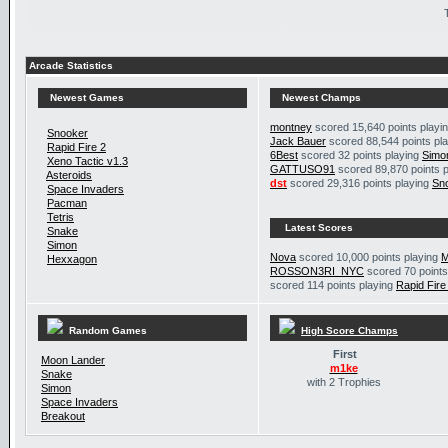
Arcade Statistics
Newest Games
Newest Champs
montney
scored 15,640 points playi
Snooker
Jack Bauer
scored 88,544 points pl
Rapid Fire 2
6Best
scored 32 points playing
Simo
Xeno Tactic v1.3
GATTUSO91
scored 89,870 points 
Asteroids
dst
scored 29,316 points playing
Sn
Space Invaders
Pacman
Tetris
Latest Scores
Snake
Simon
Nova
scored 10,000 points playing
M
Hexxagon
ROSSON3RI_NYC
scored 70 points
scored 114 points playing
Rapid Fire
Random Games
High Score Champs
First
Moon Lander
m1ke
Snake
with 2 Trophies
Simon
Space Invaders
Breakout