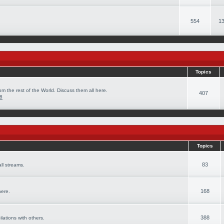
554
13
Topics
om the rest of the World. Discuss them all here.
407
08
Topics
83
ll streams.
168
here.
388
ilations with others.