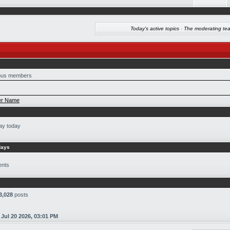
Today's active topics
·
The moderating te
us members
r Name
ay today
days
ents
3,028
posts
n
Jul 20 2026, 03:01 PM