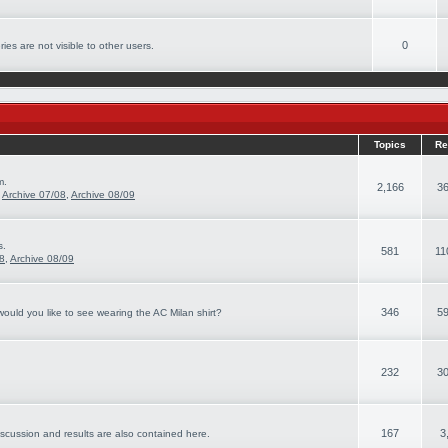
0
ies are not visible to other users.
Topics
Re
m.
2,166
36
,
Archive 07/08
,
Archive 08/09
s.
581
11
08
,
Archive 08/09
346
59
ould you like to see wearing the AC Milan shirt?
232
30
167
3
iscussion and results are also contained here.