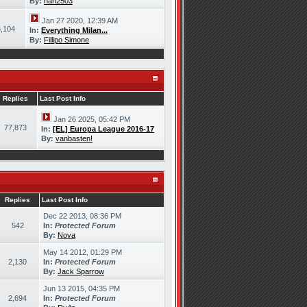
By:
han2503
Jan 27 2020, 12:39 AM
,104
In:
Everything Milan...
By:
Fillipo Simone
Replies
Last Post Info
Jan 26 2025, 05:42 PM
77,873
In:
[EL] Europa League 2016-17
By:
vanbasten!
Replies
Last Post Info
Dec 22 2013, 08:36 PM
542
In:
Protected Forum
By:
Nova
May 14 2012, 01:29 PM
2,130
In:
Protected Forum
By:
Jack Sparrow
Jun 13 2015, 04:35 PM
2,694
In:
Protected Forum