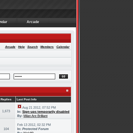
ndar
Arcade
ndar
Arcade
Arcade
·
Help
·
Search
·
Members
·
Calendar
Replies
Last Post Info
Aug 21 2012, 07:52 PM
1,673
In:
Sign-ups temporarily disabled
By:
Milan Are Brilliant
Feb 13 2012, 02:32 PM
104
In:
Protected Forum