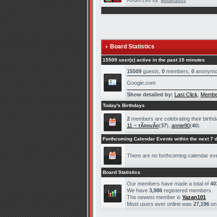
Forum Led by:
Moderators
Board Statistics
15509 user(s) active in the past 15 minutes
15509
guests,
0
members,
0
anonymo
Google.com
Show detailed by:
Last Click
,
Membe
Today's Birthdays
2
members are celebrating their birthd
11 ~ тÃ¤нvÃ¤
(
37
),
annie90
(
40
)
Forthcoming Calendar Events within the next 7 
There are no forthcoming calendar ev
Board Statistics
Our members have made a total of
40
We have
3,986
registered members
The newest member is
Yazan101
Most users ever online was
27,196
o