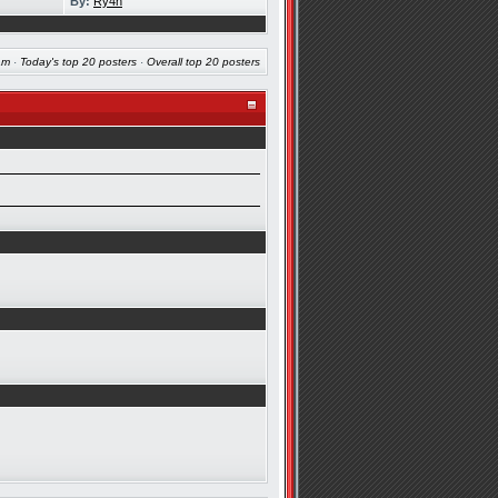
By:
Ry4n
am
·
Today's top 20 posters
·
Overall top 20 posters