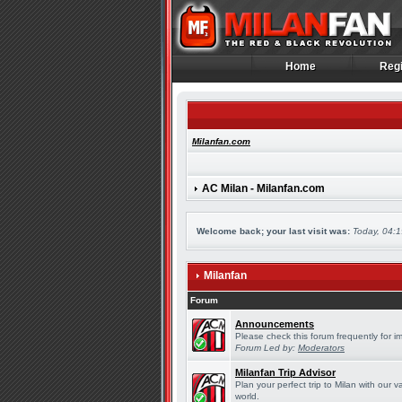
Home
Regi
Home
Regi
Milanfan.com
AC Milan - Milanfan.com
Welcome back; your last visit was:
Today, 04:
Milanfan
Forum
Announcements
Please check this forum frequently for 
Forum Led by:
Moderators
Milanfan Trip Advisor
Plan your perfect trip to Milan with our
world.