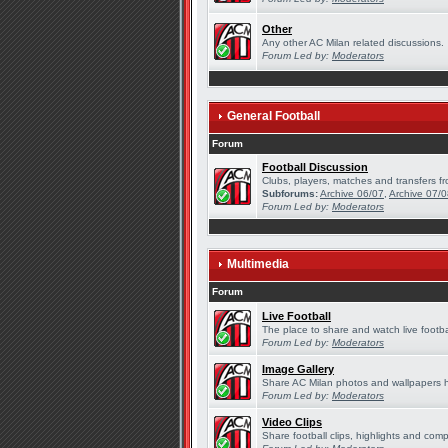
Other
Any other AC Milan related discussions.
Forum Led by:
Moderators
General Football
Forum
Football Discussion
Clubs, players, matches and transfers fr
Subforums:
Archive 06/07
,
Archive 07/
Forum Led by:
Moderators
Multimedia
Forum
Live Football
The place to share and watch live footba
Forum Led by:
Moderators
Image Gallery
Share AC Milan photos and wallpapers 
Forum Led by:
Moderators
Video Clips
Share football clips, highlights and comp