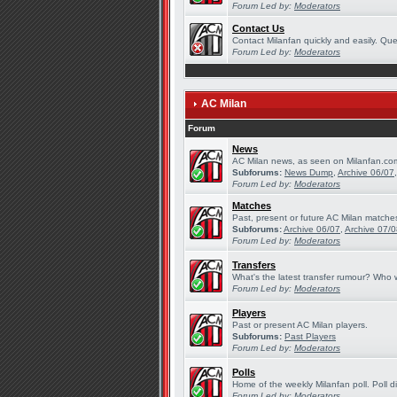
Forum Led by:
Moderators
Contact Us
Contact Milanfan quickly and easily. Quer
Forum Led by:
Moderators
AC Milan
Forum
News
AC Milan news, as seen on Milanfan.co
Subforums:
News Dump
,
Archive 06/07
Forum Led by:
Moderators
Matches
Past, present or future AC Milan matche
Subforums:
Archive 06/07
,
Archive 07/
Forum Led by:
Moderators
Transfers
What's the latest transfer rumour? Who w
Forum Led by:
Moderators
Players
Past or present AC Milan players.
Subforums:
Past Players
Forum Led by:
Moderators
Polls
Home of the weekly Milanfan poll. Poll d
Forum Led by:
Moderators