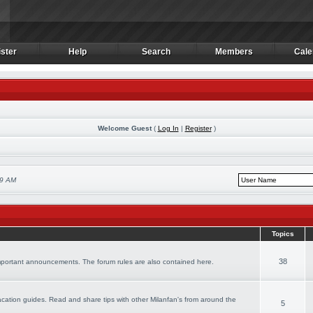
ster
Help
Search
Members
Cale
ster
Help
Search
Members
Cale
Welcome Guest
(
Log In
|
Register
)
19 AM
Topics
38
important announcements. The forum rules are also contained here.
 vacation guides. Read and share tips with other Milanfan's from around the
5