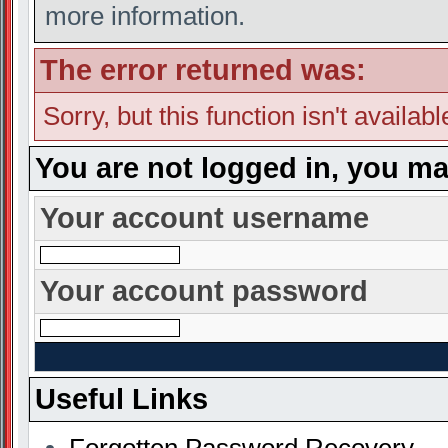
more information.
The error returned was:
Sorry, but this function isn't availab
You are not logged in, you ma
Your account username
Your account password
Useful Links