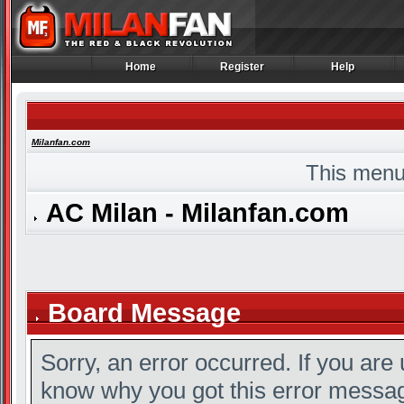
Home
Register
Help
Home
Register
Help
Milanfan.com
This menu
AC Milan - Milanfan.com
Board Message
Sorry, an error occurred. If you are
know why you got this error message,