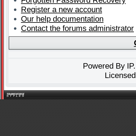
Forgotten Password Recovery
Register a new account
Our help documentation
Contact the forums administrator
Powered By
IP
Licensed