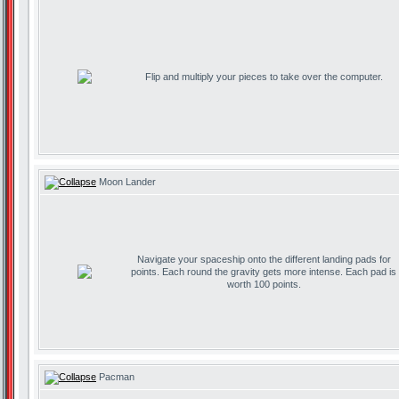
Flip and multiply your pieces to take over the computer.
Moon Lander
Navigate your spaceship onto the different landing pads for
points. Each round the gravity gets more intense. Each pad is
worth 100 points.
Pacman