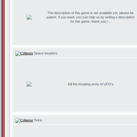
The description of this game is not available yet, please be
patient. If you want, you can help us by writing a description
for this game, thank you !...
Space Invaders
Kill the invading army of UFO's
Tetris