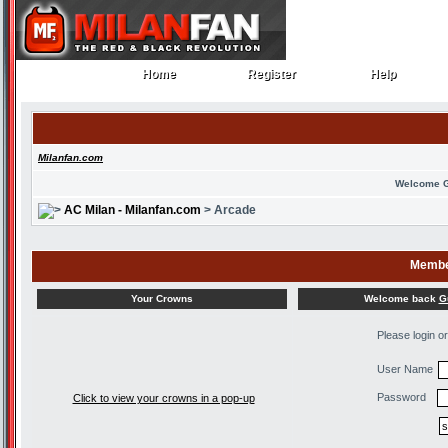
Home
Register
Help
Home
Register
Help
Milanfan.com
Welcome 
AC Milan - Milanfan.com
> Arcade
Membe
Welcome back
G
Your Crowns
Please login o
User Name
Password
Click to view your crowns in a pop-up