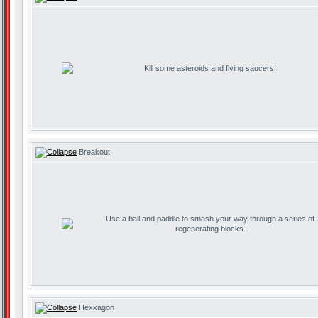
Kill some asteroids and flying saucers!
Breakout
Use a ball and paddle to smash your way through a series of
regenerating blocks.
Hexxagon