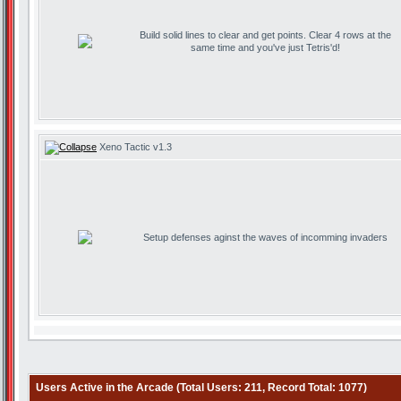
Build solid lines to clear and get points. Clear 4 rows at the
same time and you've just Tetris'd!
Xeno Tactic v1.3
Setup defenses aginst the waves of incomming invaders
Users Active in the Arcade (Total Users: 211, Record Total: 1077)