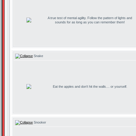
A true test of mental agility. Follow the pattern of lights and
sounds for as long as you can remember them!
Snake
Eat the apples and don't hit the walls.... or yourself.
Snooker