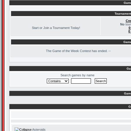
Game
Tournament
Cre
No
tour
Start or Join a Tournament Today!
0
0
Game
The
Game of the Week Contest has ended. --
Ga
Search games by name
Game
G
Asteroids