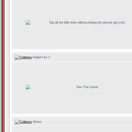
Eat all the little dots without letting the ghosts get you!
Rapid Fire 2
See The Game
Simon