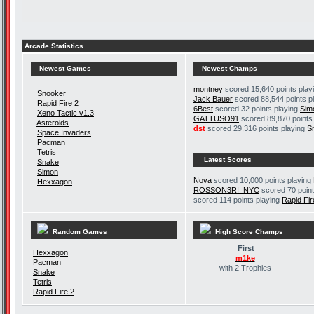
Arcade Statistics
Newest Games
Newest Champs
montney
scored 15,640 points play
Snooker
Jack Bauer
scored 88,544 points p
Rapid Fire 2
6Best
scored 32 points playing
Sim
Xeno Tactic v1.3
GATTUSO91
scored 89,870 points
Asteroids
dst
scored 29,316 points playing
S
Space Invaders
Pacman
Tetris
Latest Scores
Snake
Simon
Nova
scored 10,000 points playing
Hexxagon
ROSSON3RI_NYC
scored 70 point
scored 114 points playing
Rapid Fir
Random Games
High Score Champs
First
Hexxagon
m1ke
Pacman
with 2 Trophies
Snake
Tetris
Rapid Fire 2