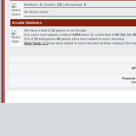
Members:
0
| Guests:
211
| Anonymous:
0
No Active Users
Arcade Statistics
We have a total of
12
games in our Arcade
Our users have played a total of
4,844
times for a total time of
6d 11h 7m 2
Out of
12
total games
45
games have been added to users favorites
Xeno Tactic v1.3
has been added to users favorites
5
times making it the to
ib
Powered
Li