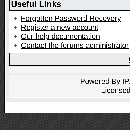
Useful Links
Forgotten Password Recovery
Register a new account
Our help documentation
Contact the forums administrator
Powered By
IP
Licensed