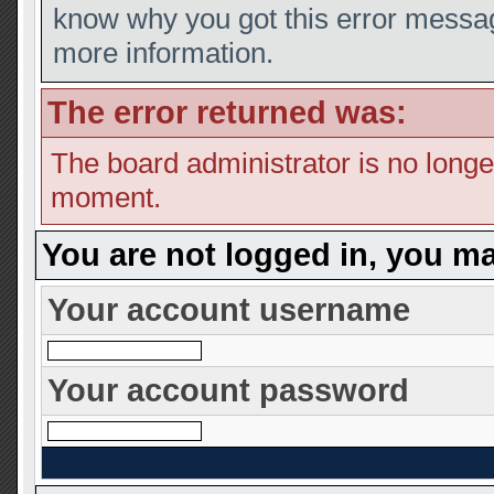
know why you got this error message
more information.
The error returned was:
The board administrator is no longe
moment.
You are not logged in, you ma
Your account username
Your account password