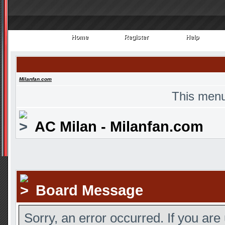
Home
Register
Help
Home
Register
Help
Milanfan.com
This menu
AC Milan - Milanfan.com
Board Message
Sorry, an error occurred. If you are