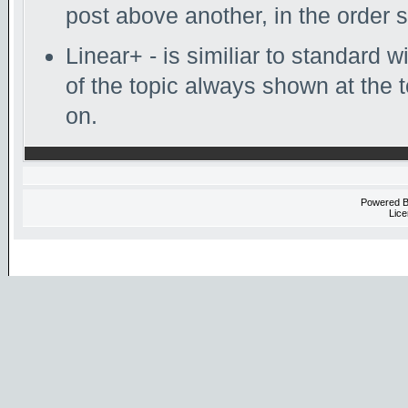
post above another, in the order s
Linear+ - is similiar to standard w
of the topic always shown at the 
on.
Powered 
Lice