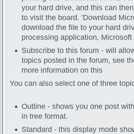
your hard drive, and this can the
to visit the board. 'Download Micr
download the file to your hard dri
processing application, Microsoft 
Subscribe to this forum - will all
topics posted in the forum, see th
more information on this
You can also select one of three top
Outline - shows you one post with 
in tree format.
Standard - this display mode show