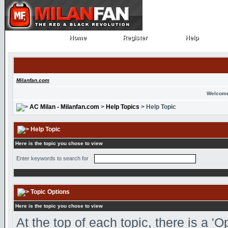
Home
Register
Help
Home
Register
Help
Milanfan.com
Welcome
AC Milan - Milanfan.com
>
Help Topics
> Help Topic
Help Topic
Here is the topic you chose to view
Enter keywords to search for
Topic Options
Here is the topic you chose to view
At the top of each topic, there is a '