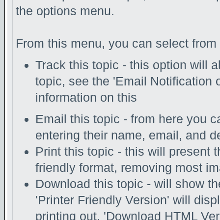
the options menu.
From this menu, you can select from 
Track this topic - this option will
topic, see the 'Email Notification
information on this
Email this topic - from here you c
entering their name, email, and d
Print this topic - this will present
friendly format, removing most i
Download this topic - will show th
'Printer Friendly Version' will disp
printing out. 'Download HTML Vers