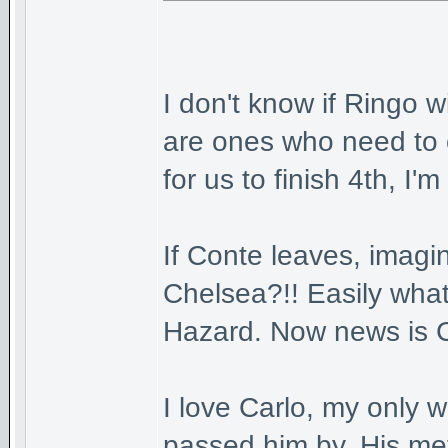
I don't know if Ringo w
are ones who need to 
for us to finish 4th, I'm 
If Conte leaves, imagi
Chelsea?!! Easily what
Hazard. Now news is Co
I love Carlo, my only w
passed him by. His met