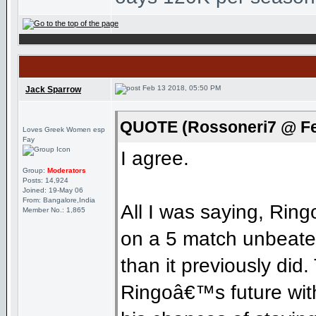
Feb 13 2018, 05:50 PM
Jack Sparrow
QUOTE (Rossoneri7 @ Fe
Loves Greek Women esp
Fay
I agree.
Group:
Moderators
Posts: 14,924
Joined: 19-May 06
From: Bangalore,India
All I was saying, Rin
Member No.: 1,865
on a 5 match unbeaten
than it previously did
Ringoâ€™s future with