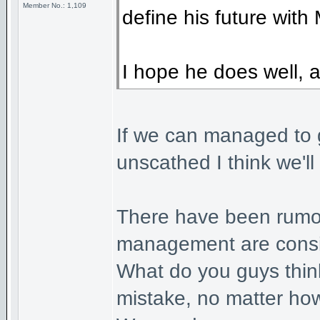
Member No.: 1,109
define his future with 
I hope he does well, a
If we can managed to g
unscathed I think we'll
There have been rumou
management are consid
What do you guys think 
mistake, no matter ho