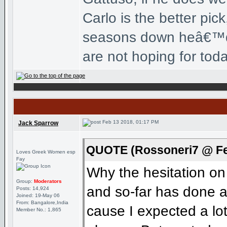
Carlo is the better pi
seasons down heâ€™d b
are not hoping for tod
Feb 13 2018, 01:17 PM
Jack Sparrow
QUOTE (Rossoneri7 @ Fe
Loves Greek Women esp
Fay
Why the hesitation on
Group:
Moderators
and so-far has done a
Posts: 14,924
Joined: 19-May 06
From: Bangalore,India
cause I expected a lo
Member No.: 1,865