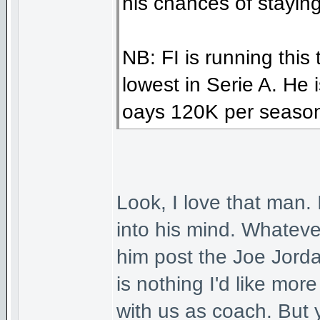
his chances of stayin
NB: FI is running this
lowest in Serie A. He i
oays 120K per seaso
Look, I love that man.
into his mind. Whatever
him post the Joe Jorda
is nothing I'd like mo
with us as coach. But 