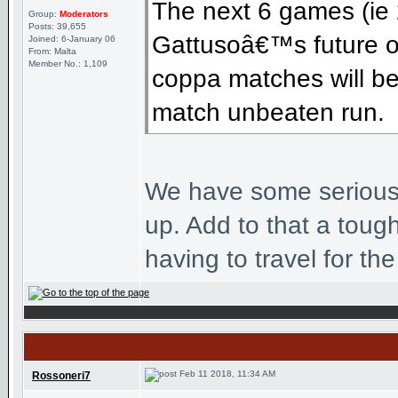
The next 6 games (ie 
Group:
Moderators
Posts: 39,655
Gattusoâ€™s future o
Joined: 6-January 06
From: Malta
Member No.: 1,109
coppa matches will be 
match unbeaten run.
We have some seriously
up. Add to that a toug
having to travel for the
Feb 11 2018, 11:34 AM
Rossoneri7