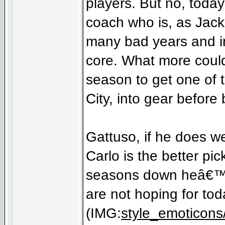
players. But no, toda
coach who is, as Jack
many bad years and in
core. What more could
season to get one of
City, into gear before
Gattuso, if he does wel
Carlo is the better p
seasons down heâ€™d 
are not hoping for tod
(IMG:
style_emoticons/