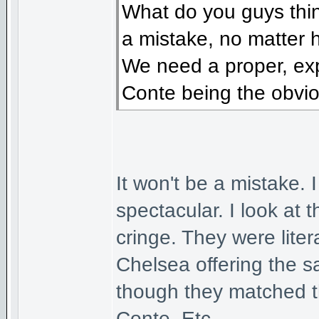
What do you guys think
a mistake, no matter 
We need a proper, ex
Conte being the obvio
It won't be a mistake. 
spectacular. I look at
cringe. They were liter
Chelsea offering the 
though they matched t
Conte. Etc.