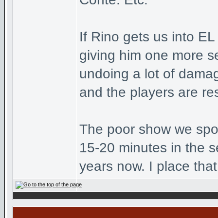
If Rino gets us into E
giving him one more se
undoing a lot of dama
and the players are re
The poor show we spok
15-20 minutes in the s
years now. I place that