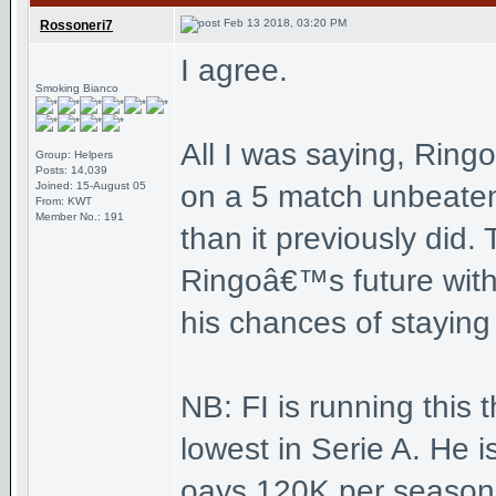
Feb 13 2018, 03:20 PM
Rossoneri7
I agree.
Smoking Bianco
All I was saying, Ring
Group: Helpers
Posts: 14,039
Joined: 15-August 05
on a 5 match unbeaten
From: KWT
Member No.: 191
than it previously did.
Ringoâ€™s future with 
his chances of staying
NB: FI is running this 
lowest in Serie A. He i
oays 120K per season