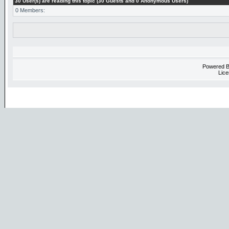
30 User(s) are reading this topic (30 Guests and 0 Anonymous Users)
0 Members:
Powered 
Lice