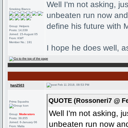
Well I'm not asking, ju
Smoking Bianco
unbeaten run now and 
define his future with M
Group: Helpers
Posts: 14,039
Joined: 15-August 05
From: KWT
Member No.: 191
I hope he does well, a
Feb 11 2018, 08:53 PM
han2503
QUOTE (Rossoneri7 @ Fe
Prima Squadra
Well I'm not asking, j
Group:
Moderators
Posts: 39,655
unbeaten run now and 
Joined: 6-January 06
From: Malta