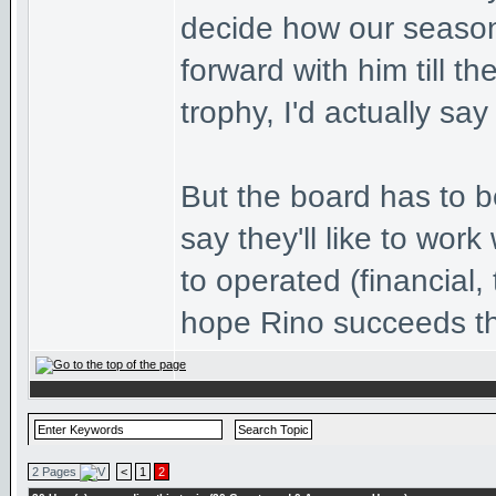
decide how our season
forward with him till 
trophy, I'd actually say
But the board has to b
say they'll like to wor
to operated (financial, 
hope Rino succeeds t
2 Pages
<
1
2