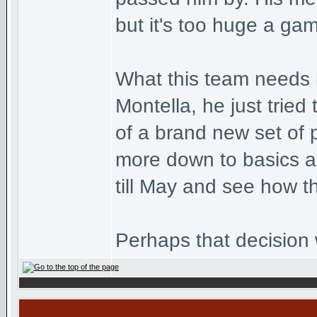
but it's too huge a gam
What this team needs i
Montella, he just trie
of a brand new set of 
more down to basics an
till May and see how t
Perhaps that decision w