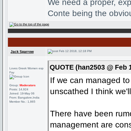
We need a proper, exp
Conte being the obviou
Feb 12 2018, 12:18 PM
Jack Sparrow
QUOTE (han2503 @ Feb 1
Loves Greek Women esp
Fay
If we can managed to g
Group:
Moderators
unscathed I think we'l
Posts: 14,924
Joined: 19-May 06
From: Bangalore,India
Member No.: 1,865
There have been rumou
management are consid