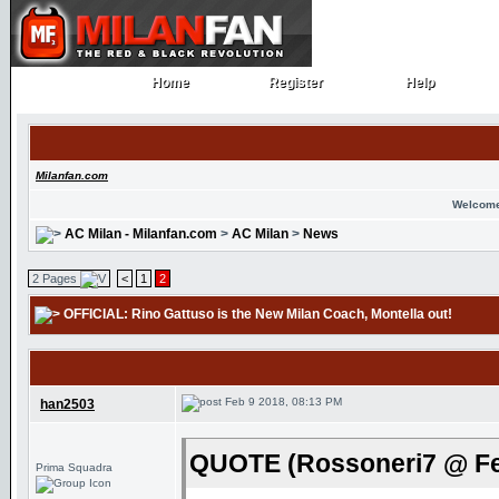
Home
Register
Help
Home
Register
Help
Milanfan.com
Welcome
AC Milan - Milanfan.com
>
AC Milan
>
News
2 Pages
<
1
2
OFFICIAL: Rino Gattuso is the New Milan Coach
, Montella out!
Feb 9 2018, 08:13 PM
han2503
QUOTE (Rossoneri7 @ Fe
Prima Squadra