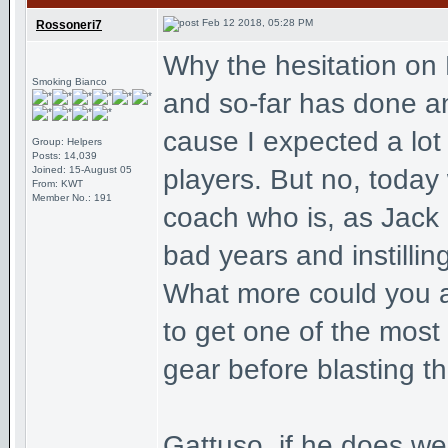
Feb 12 2018, 05:28 PM
Rossoneri7
Why the hesitation on
Smoking Bianco
and so-far has done an
cause I expected a lot
Group: Helpers
Posts: 14,039
Joined: 15-August 05
players. But no, today
From: KWT
Member No.: 191
coach who is, as Jack
bad years and instillin
What more could you a
to get one of the most
gear before blasting t
Gattuso, if he does wel