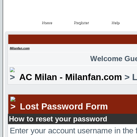
Home
Register
Help
Home
Register
Help
Milanfan.com
Welcome Gue
AC Milan - Milanfan.com
> L
Lost Password Form
How to reset your password
Enter your account username in the 