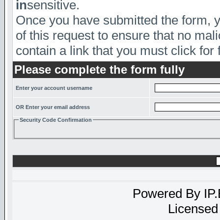
in
sensitive.
Once you have submitted the form, yo
of this request to ensure that no mal
contain a link that you must click for 
Please complete the form fully
Enter your account username
OR Enter your email address
Security Code Confirmation
Powered By
IP
Licensed