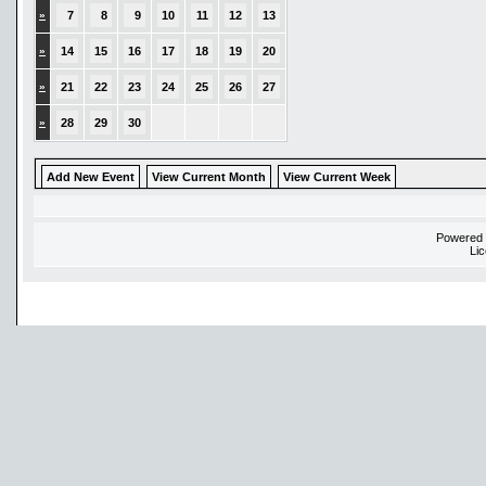
»
7
8
9
10
11
12
13
»
14
15
16
17
18
19
20
»
21
22
23
24
25
26
27
»
28
29
30
Add New Event
View Current Month
View Current Week
Powered
Li