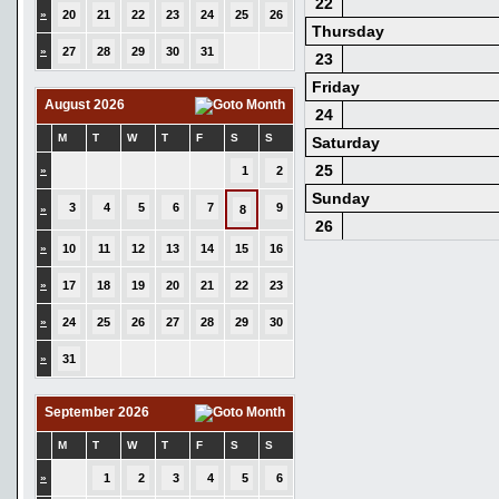
22
»
20
21
22
23
24
25
26
Thursday
»
27
28
29
30
31
23
Friday
August 2026
24
M
T
W
T
F
S
S
Saturday
25
»
1
2
Sunday
3
4
5
6
7
9
»
8
26
»
10
11
12
13
14
15
16
»
17
18
19
20
21
22
23
»
24
25
26
27
28
29
30
»
31
September 2026
M
T
W
T
F
S
S
»
1
2
3
4
5
6