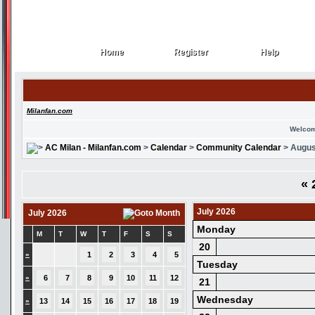
Home
Register
Help
Home
Register
Help
Milanfan.com
Welcom
AC Milan - Milanfan.com
>
Calendar
>
Community Calendar
> Augus
«
2
July 2026
July 2026
Monday
M
T
W
T
F
S
S
20
»
1
2
3
4
5
Tuesday
»
6
7
8
9
10
11
12
21
Wednesday
»
13
14
15
16
17
18
19