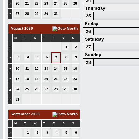
24
»
20
21
22
23
24
25
26
Thursday
»
27
28
29
30
31
25
Friday
August 2026
26
M
T
W
T
F
S
S
Saturday
27
»
1
2
Sunday
3
4
5
6
8
9
»
7
28
»
10
11
12
13
14
15
16
»
17
18
19
20
21
22
23
»
24
25
26
27
28
29
30
»
31
September 2026
M
T
W
T
F
S
S
»
1
2
3
4
5
6