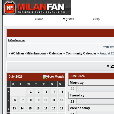
Home
Register
Help
Home
Register
Help
Milanfan.com
Welcome
AC Milan - Milanfan.com
>
Calendar
>
Community Calendar
> August 2
«
2
June 2026
July 2026
Monday
M
T
W
T
F
S
S
22
»
1
2
3
4
5
Tuesday
»
6
7
8
9
10
11
12
23
Wednesday
»
13
14
15
16
17
18
19