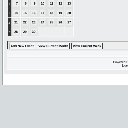
»
7
8
9
10
11
12
13
»
14
15
16
17
18
19
20
»
21
22
23
24
25
26
27
»
28
29
30
Add New Event
View Current Month
View Current Week
Powered 
Lice