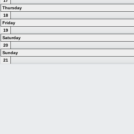
17
Thursday
18
Friday
19
Saturday
20
Sunday
21