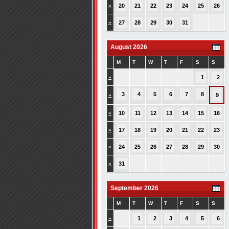
»
20
21
22
23
24
25
26
»
27
28
29
30
31
August 2026
M
T
W
T
F
S
S
»
1
2
3
4
5
6
7
8
»
9
»
10
11
12
13
14
15
16
»
17
18
19
20
21
22
23
»
24
25
26
27
28
29
30
»
31
September 2026
M
T
W
T
F
S
S
»
1
2
3
4
5
6