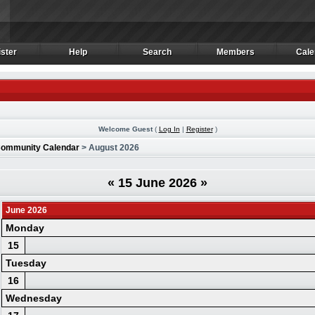
ster
Help
Search
Members
Cale
ster
Help
Search
Members
Cale
Welcome Guest
(
Log In
|
Register
)
ommunity Calendar
> August 2026
«
15 June 2026
»
June 2026
Monday
15
Tuesday
16
Wednesday