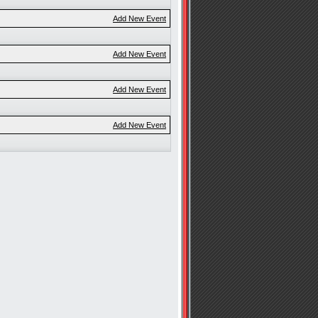
Add New Event
Add New Event
Add New Event
Add New Event