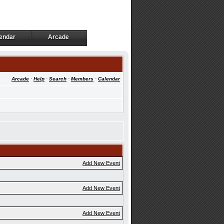
endar
Arcade
endar
Arcade
Arcade
·
Help
·
Search
·
Members
·
Calendar
Add New Event
Add New Event
Add New Event