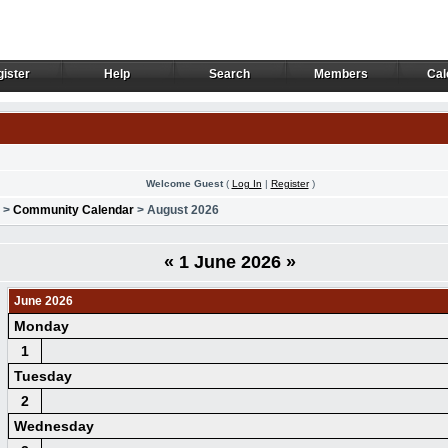
ister
Help
Search
Members
Cal
ister
Help
Search
Members
Cal
Welcome Guest
(
Log In
|
Register
)
>
Community Calendar
> August 2026
«
1 June 2026
»
June 2026
Monday
1
Tuesday
2
Wednesday