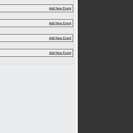
Add New Event
Add New Event
Add New Event
Add New Event