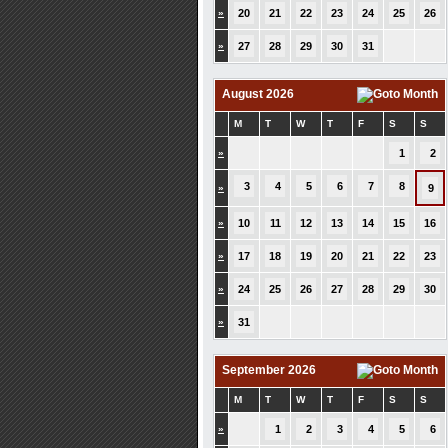
»
20
21
22
23
24
25
26
»
27
28
29
30
31
August 2026
M
T
W
T
F
S
S
»
1
2
3
4
5
6
7
8
»
9
»
10
11
12
13
14
15
16
»
17
18
19
20
21
22
23
»
24
25
26
27
28
29
30
»
31
September 2026
M
T
W
T
F
S
S
»
1
2
3
4
5
6