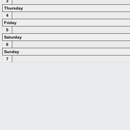
3
Thursday
4
Friday
5
Saturday
6
Sunday
7