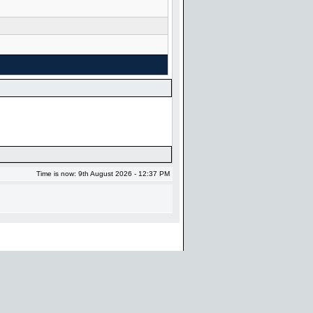
Time is now: 9th August 2026 - 12:37 PM