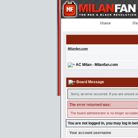
Home
Reg
Home
Reg
Milanfan.com
AC Milan - Milanfan.com
Board Message
Sorry, an error occurred. If you are unsure o
The error returned was:
The board administrator is no longer accepti
You are not logged in, you may log in be
Your account username