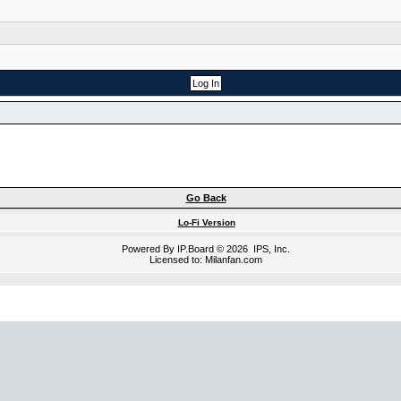
Go Back
Lo-Fi Version
Powered By
IP.Board
© 2026
IPS, Inc
.
Licensed to: Milanfan.com