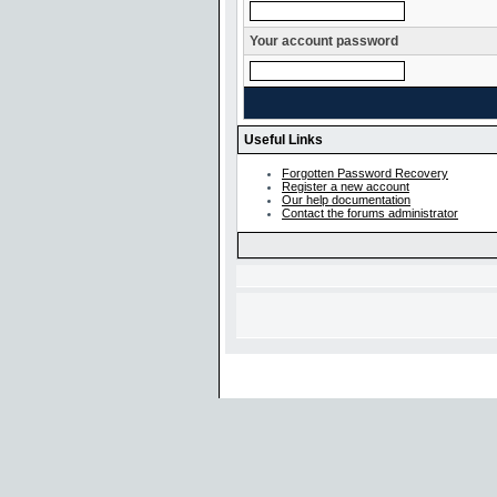
Your account password
Useful Links
Forgotten Password Recovery
Register a new account
Our help documentation
Contact the forums administrator