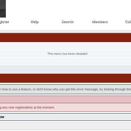
ister
Help
Search
Members
Cal
ister
Help
Search
Members
Cal
This menu has been disabled
n how to use a feature, or don't know why you got this error message, try looking through the 
ng any new registrations at the moment.
low