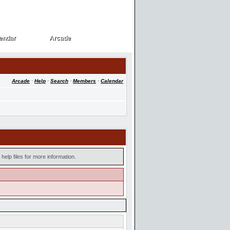
endar
Arcade
endar
Arcade
Arcade
·
Help
·
Search
·
Members
·
Calendar
help files for more information.